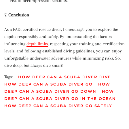
risk of decompression sickness.
7. Conclusion
As a PADI certified rescue diver, I encourage you to explore the
depths responsibly and safely. By understanding the factors
influencing
depth limits
, respecting your training and certification
levels, and following established diving guidelines, you can enjoy
unforgettable underwater adventures while minimizing risks. So,
dive deep, but always dive smart!
Tags:
HOW DEEP CAN A SCUBA DIVER DIVE
HOW DEEP CAN A SCUBA DIVER GO
HOW
DEEP CAN A SCUBA DIVER GO DOWN
HOW
DEEP CAN A SCUBA DIVER GO IN THE OCEAN
HOW DEEP CAN A SCUBA DIVER GO SAFELY