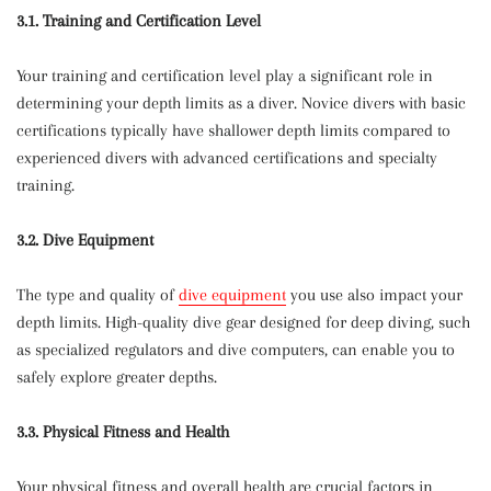
3.1. Training and Certification Level
Your training and certification level play a significant role in
determining your depth limits as a diver. Novice divers with basic
certifications typically have shallower depth limits compared to
experienced divers with advanced certifications and specialty
training.
3.2. Dive Equipment
The type and quality of
dive equipment
you use also impact your
depth limits. High-quality dive gear designed for deep diving, such
as specialized regulators and dive computers, can enable you to
safely explore greater depths.
3.3. Physical Fitness and Health
Your physical fitness and overall health are crucial factors in