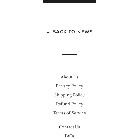
← BACK TO NEWS
About Us
Privacy Policy
Shipping Policy
Refund Policy
Terms of Service
Contact Us
FAQs