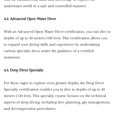
underwater world in a safe and controlled manner.
4.2. Advanced Open Water Diver
With an Advanced Open Water Diver certification, you can dive to
depths of up to 30 meters (100 feet). This certification allows you
to expand your diving skills and experience by undertaking
various specialty dives under the guidance of a certified
instructor.
4.3. Deep Diver Specialty
For those eager to explore even greater depths, the Deep Diver
Specialty certification enables you to dive to depths of up to 40
meters (130 feet). This specialty course focuses on the technical
aspects of deep diving, including dive planning, gas management,
and decompression procedures.