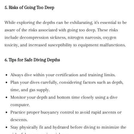
5. Risks of Going Too Deep
While exploring the depths can be exhilarating, it's essential to be
aware of the risks associated with going too deep. These risks
include decompression sickness, nitrogen narcosis, oxygen
toxicity, and increased susceptibility to equipment malfunctions.
6. Tips for Safe Diving Depths
Always dive within your certification and training limits.
Plan your dives carefully, considering factors such as depth,
time, and gas supply.
Monitor your depth and bottom time closely using a dive
computer.
Practice proper buoyancy control to avoid rapid ascents or
descents.
Stay physically fit and hydrated before diving to minimize the