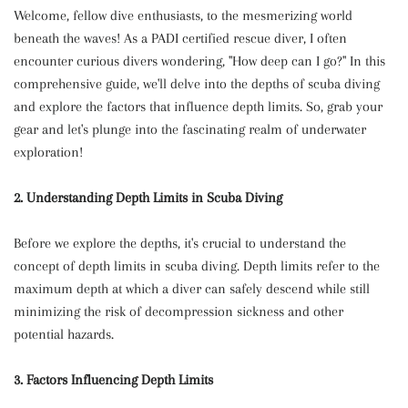
Welcome, fellow dive enthusiasts, to the mesmerizing world
beneath the waves! As a PADI certified rescue diver, I often
encounter curious divers wondering, "How deep can I go?" In this
comprehensive guide, we'll delve into the depths of scuba diving
and explore the factors that influence depth limits. So, grab your
gear and let's plunge into the fascinating realm of underwater
exploration!
2. Understanding Depth Limits in Scuba Diving
Before we explore the depths, it's crucial to understand the
concept of depth limits in scuba diving. Depth limits refer to the
maximum depth at which a diver can safely descend while still
minimizing the risk of decompression sickness and other
potential hazards.
3. Factors Influencing Depth Limits