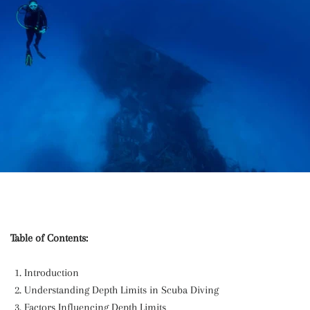
Table of Contents:
Introduction
Understanding Depth Limits in Scuba Diving
Factors Influencing Depth Limits