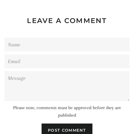
LEAVE A COMMENT
Name
Email
Message
Please note, comments must be approved before they are
published