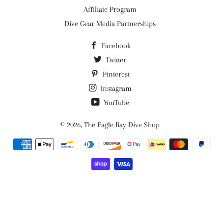
Affiliate Program
Dive Gear Media Partnerships
Facebook
Twitter
Pinterest
Instagram
YouTube
© 2026,
The Eagle Ray Dive Shop
Payment
methods