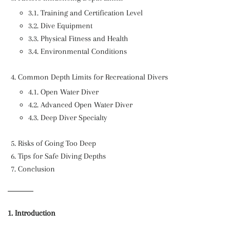
3.1. Training and Certification Level
3.2. Dive Equipment
3.3. Physical Fitness and Health
3.4. Environmental Conditions
Common Depth Limits for Recreational Divers
4.1. Open Water Diver
4.2. Advanced Open Water Diver
4.3. Deep Diver Specialty
Risks of Going Too Deep
Tips for Safe Diving Depths
Conclusion
1. Introduction