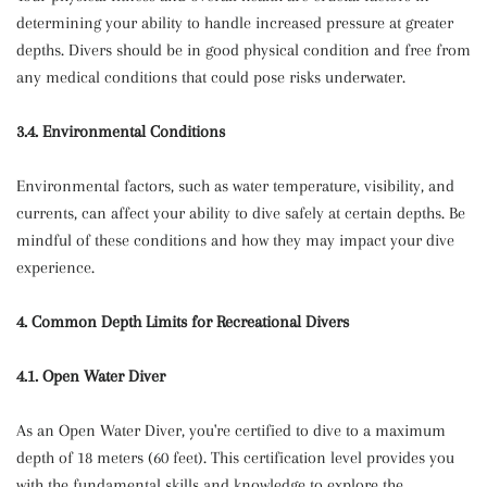
determining your ability to handle increased pressure at greater
depths. Divers should be in good physical condition and free from
any medical conditions that could pose risks underwater.
3.4. Environmental Conditions
Environmental factors, such as water temperature, visibility, and
currents, can affect your ability to dive safely at certain depths. Be
mindful of these conditions and how they may impact your dive
experience.
4. Common Depth Limits for Recreational Divers
4.1. Open Water Diver
As an Open Water Diver, you're certified to dive to a maximum
depth of 18 meters (60 feet). This certification level provides you
with the fundamental skills and knowledge to explore the