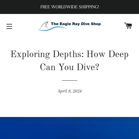
FREE WORLDWIDE SHIPPING!
C
SITE NAVIGATION
Exploring Depths: How Deep
Can You Dive?
April 8, 2024