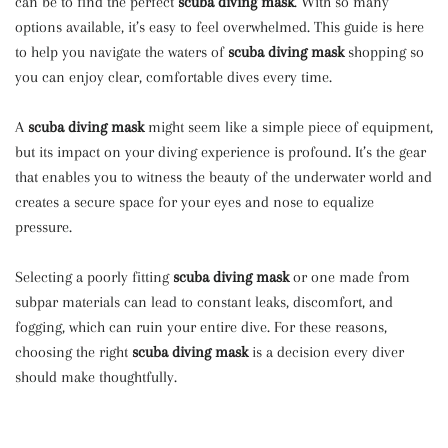
can be to find the perfect
scuba diving mask
. With so many
options available, it’s easy to feel overwhelmed. This guide is here
to help you navigate the waters of
scuba diving mask
shopping so
you can enjoy clear, comfortable dives every time.
A
scuba diving mask
might seem like a simple piece of equipment,
but its impact on your diving experience is profound. It’s the gear
that enables you to witness the beauty of the underwater world and
creates a secure space for your eyes and nose to equalize
pressure.
Selecting a poorly fitting
scuba diving mask
or one made from
subpar materials can lead to constant leaks, discomfort, and
fogging, which can ruin your entire dive. For these reasons,
choosing the right
scuba diving mask
is a decision every diver
should make thoughtfully.