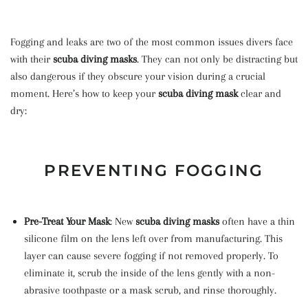
Fogging and leaks are two of the most common issues divers face
with their
scuba diving masks
. They can not only be distracting but
also dangerous if they obscure your vision during a crucial
moment. Here’s how to keep your
scuba diving mask
clear and
dry:
PREVENTING FOGGING
Pre-Treat Your Mask
: New
scuba diving masks
often have a thin
silicone film on the lens left over from manufacturing. This
layer can cause severe fogging if not removed properly. To
eliminate it, scrub the inside of the lens gently with a non-
abrasive toothpaste or a mask scrub, and rinse thoroughly.