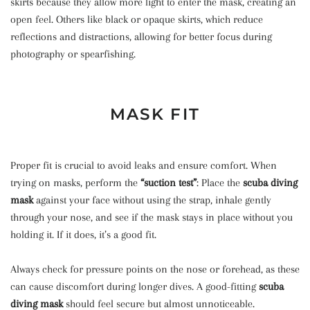
skirts because they allow more light to enter the mask, creating an
open feel. Others like black or opaque skirts, which reduce
reflections and distractions, allowing for better focus during
photography or spearfishing.
MASK FIT
Proper fit is crucial to avoid leaks and ensure comfort. When
trying on masks, perform the
“suction test”
: Place the
scuba diving
mask
against your face without using the strap, inhale gently
through your nose, and see if the mask stays in place without you
holding it. If it does, it’s a good fit.
Always check for pressure points on the nose or forehead, as these
can cause discomfort during longer dives. A good-fitting
scuba
diving mask
should feel secure but almost unnoticeable.