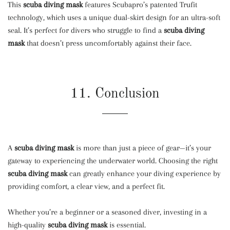
This
scuba diving mask
features Scubapro’s patented Trufit
technology, which uses a unique dual-skirt design for an ultra-soft
seal. It’s perfect for divers who struggle to find a
scuba diving
mask
that doesn’t press uncomfortably against their face.
11. Conclusion
A
scuba diving mask
is more than just a piece of gear—it’s your
gateway to experiencing the underwater world. Choosing the right
scuba diving mask
can greatly enhance your diving experience by
providing comfort, a clear view, and a perfect fit.
Whether you’re a beginner or a seasoned diver, investing in a
high-quality
scuba diving mask
is essential.