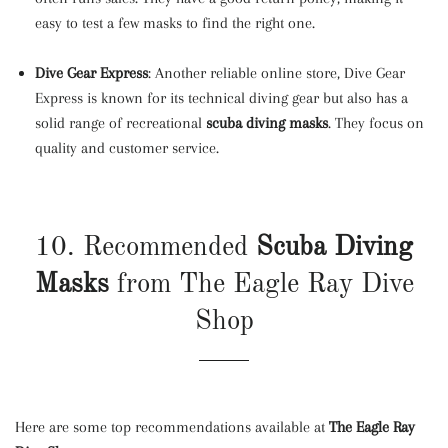
easy to test a few masks to find the right one.
Dive Gear Express
: Another reliable online store, Dive Gear
Express is known for its technical diving gear but also has a
solid range of recreational
scuba diving masks
. They focus on
quality and customer service.
10. Recommended
Scuba Diving
Masks
from The Eagle Ray Dive
Shop
Here are some top recommendations available at
The Eagle Ray