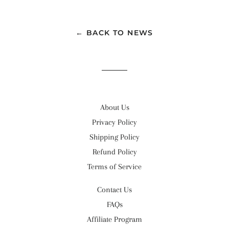
← BACK TO NEWS
About Us
Privacy Policy
Shipping Policy
Refund Policy
Terms of Service
Contact Us
FAQs
Affiliate Program