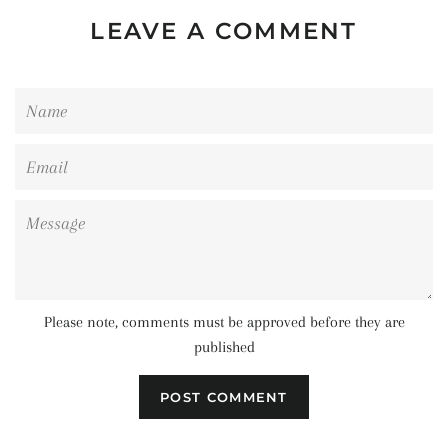
LEAVE A COMMENT
Name
Email
Message
Please note, comments must be approved before they are
published