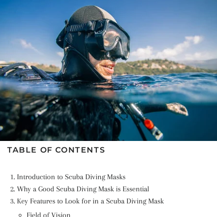
TABLE OF CONTENTS
Introduction to Scuba Diving Masks
Why a Good Scuba Diving Mask is Essential
Key Features to Look for in a Scuba Diving Mask
Field of Vision