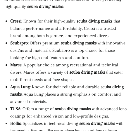
high-quality
scuba diving masks
:
Cressi
: Known for their high-quality
scuba diving masks
that
balance performance and affordability, Cressi is a trusted
brand among both beginners and experienced divers.
Scubapro
: Offers premium
scuba diving masks
with innovative
designs and materials. Scubapro is a top choice for those
looking for high-end features and comfort.
Mares
: A popular choice among recreational and technical
divers, Mares offers a variety of
scuba diving masks
that cater
to different needs and face shapes.
Aqua Lung
: Known for their reliable and durable
scuba diving
masks
, Aqua Lung places a strong emphasis on comfort and
advanced materials.
TUSA
: Offers a range of
scuba diving masks
with advanced lens
coatings for enhanced vision and low-profile designs.
Hollis
: Specializes in technical diving
scuba diving masks
with
innovative features like extra-clear lenses and low-volume