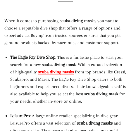
When it comes to purchasing
scuba diving masks
, you want to
choose a reputable dive shop that offers a range of options and
expert advice. Buying from trusted sources ensures that you get
genuine products backed by warranties and customer support.
The Eagle Ray Dive Shop
: This is a fantastic place to start your
search for a new
scuba diving mask
. With a curated selection
of high-quality
scuba diving masks
from top brands like Cressi,
Scubapro, and Mares, The Eagle Ray Dive Shop caters to both
beginners and experienced divers. Their knowledgeable staff is
also available to help you select the best
scuba diving mask
for
your needs, whether in-store or online.
LeisurePro
: A large online retailer specializing in dive gear,
LeisurePro offers a vast selection of
scuba diving masks
and
often runs sales. They have a good return policy, making it