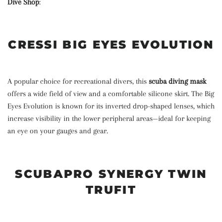
Dive Shop
:
CRESSI BIG EYES EVOLUTION
A popular choice for recreational divers, this
scuba diving mask
offers a wide field of view and a comfortable silicone skirt. The Big
Eyes Evolution is known for its inverted drop-shaped lenses, which
increase visibility in the lower peripheral areas—ideal for keeping
an eye on your gauges and gear.
SCUBAPRO SYNERGY TWIN
TRUFIT