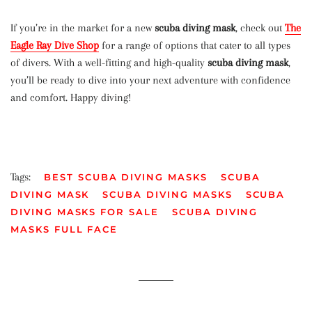
If you’re in the market for a new
scuba diving mask
, check out
The
Eagle Ray Dive Shop
for a range of options that cater to all types
of divers. With a well-fitting and high-quality
scuba diving mask
,
you’ll be ready to dive into your next adventure with confidence
and comfort. Happy diving!
Tags:
BEST SCUBA DIVING MASKS
SCUBA
DIVING MASK
SCUBA DIVING MASKS
SCUBA
DIVING MASKS FOR SALE
SCUBA DIVING
MASKS FULL FACE