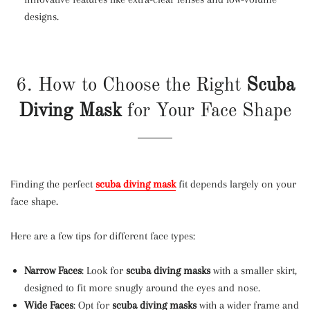
designs.
6. How to Choose the Right
Scuba
Diving Mask
for Your Face Shape
Finding the perfect
scuba diving mask
fit depends largely on your
face shape.
Here are a few tips for different face types:
Narrow Faces
: Look for
scuba diving masks
with a smaller skirt,
designed to fit more snugly around the eyes and nose.
Wide Faces
: Opt for
scuba diving masks
with a wider frame and