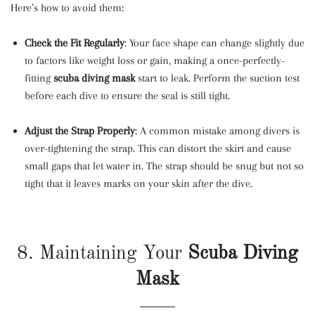
Here’s how to avoid them:
Check the Fit Regularly
: Your face shape can change slightly due
to factors like weight loss or gain, making a once-perfectly-
fitting
scuba diving mask
start to leak. Perform the suction test
before each dive to ensure the seal is still tight.
Adjust the Strap Properly
: A common mistake among divers is
over-tightening the strap. This can distort the skirt and cause
small gaps that let water in. The strap should be snug but not so
tight that it leaves marks on your skin after the dive.
8. Maintaining Your
Scuba Diving
Mask