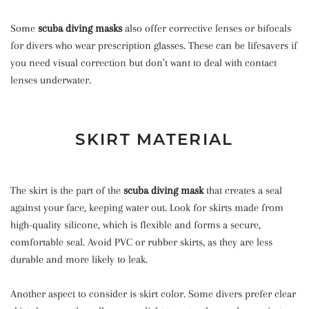
Some
scuba diving masks
also offer corrective lenses or bifocals
for divers who wear prescription glasses. These can be lifesavers if
you need visual correction but don’t want to deal with contact
lenses underwater.
SKIRT MATERIAL
The skirt is the part of the
scuba diving mask
that creates a seal
against your face, keeping water out. Look for skirts made from
high-quality silicone, which is flexible and forms a secure,
comfortable seal. Avoid PVC or rubber skirts, as they are less
durable and more likely to leak.
Another aspect to consider is skirt color. Some divers prefer clear