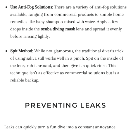
Use Anti-Fog Solutions
: There are a variety of anti-fog solutions
available, ranging from commercial products to simple home
remedies like baby shampoo mixed with water. Apply a few
drops inside the
scuba diving mask
lens and spread it evenly
before rinsing lightly.
Spit Method
: While not glamorous, the traditional diver’s trick
of using saliva still works well in a pinch. Spit on the inside of
the lens, rub it around, and then give it a quick rinse. This
technique isn’t as effective as commercial solutions but is a
reliable backup.
PREVENTING LEAKS
Leaks can quickly turn a fun dive into a constant annoyance.