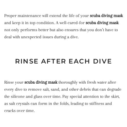
Proper maintenance will extend the life of your
scuba diving mask
and keep it in top condition. A well-cared-for
scuba diving mask
not only performs better but also ensures that you don’t have to
deal with unexpected issues during a dive.
RINSE AFTER EACH DIVE
Rinse your
scuba diving mask
thoroughly with fresh water after
every dive to remove salt, sand, and other debris that can degrade
the silicone and glass over time. Pay special attention to the skirt,
as salt crystals can form in the folds, leading to stiffness and
cracks over time.