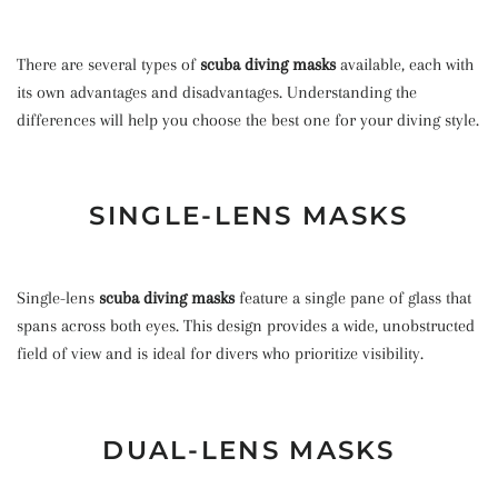
There are several types of
scuba diving masks
available, each with
its own advantages and disadvantages. Understanding the
differences will help you choose the best one for your diving style.
SINGLE-LENS MASKS
Single-lens
scuba diving masks
feature a single pane of glass that
spans across both eyes. This design provides a wide, unobstructed
field of view and is ideal for divers who prioritize visibility.
DUAL-LENS MASKS