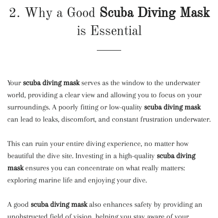
2. Why a Good
Scuba Diving Mask
is Essential
Your
scuba diving mask
serves as the window to the underwater
world, providing a clear view and allowing you to focus on your
surroundings. A poorly fitting or low-quality
scuba diving mask
can lead to leaks, discomfort, and constant frustration underwater.
This can ruin your entire diving experience, no matter how
beautiful the dive site. Investing in a high-quality
scuba diving
mask
ensures you can concentrate on what really matters:
exploring marine life and enjoying your dive.
A good
scuba diving mask
also enhances safety by providing an
unobstructed field of vision, helping you stay aware of your