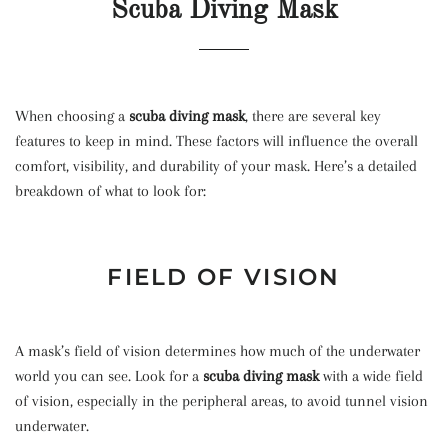
Scuba Diving Mask
When choosing a
scuba diving mask
, there are several key
features to keep in mind. These factors will influence the overall
comfort, visibility, and durability of your mask. Here’s a detailed
breakdown of what to look for:
FIELD OF VISION
A mask’s field of vision determines how much of the underwater
world you can see. Look for a
scuba diving mask
with a wide field
of vision, especially in the peripheral areas, to avoid tunnel vision
underwater.