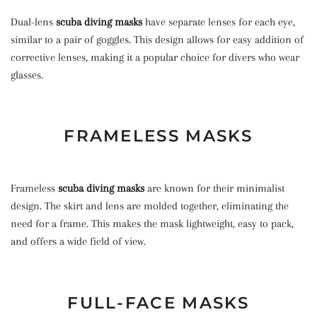
Dual-lens
scuba diving masks
have separate lenses for each eye,
similar to a pair of goggles. This design allows for easy addition of
corrective lenses, making it a popular choice for divers who wear
glasses.
FRAMELESS MASKS
Frameless
scuba diving masks
are known for their minimalist
design. The skirt and lens are molded together, eliminating the
need for a frame. This makes the mask lightweight, easy to pack,
and offers a wide field of view.
FULL-FACE MASKS