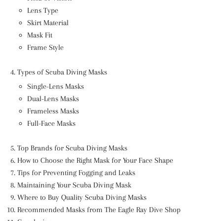
Lens Type
Skirt Material
Mask Fit
Frame Style
Types of Scuba Diving Masks
Single-Lens Masks
Dual-Lens Masks
Frameless Masks
Full-Face Masks
Top Brands for Scuba Diving Masks
How to Choose the Right Mask for Your Face Shape
Tips for Preventing Fogging and Leaks
Maintaining Your Scuba Diving Mask
Where to Buy Quality Scuba Diving Masks
Recommended Masks from The Eagle Ray Dive Shop