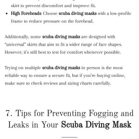
skirt to prevent discomfort and improve fit.
High Foreheads
: Choose
scuba diving masks
with a low-profile
frame to reduce pressure on the forehead.
Additionally, some
scuba diving masks
are designed with
“universal” skirts that aim to fit a wider range of face shapes.
However, it’s still best to test for comfort whenever possible.
Trying on multiple
scuba diving masks
in person is the most
reliable way to ensure a secure fit, but if you’re buying online,
make sure to check reviews and sizing charts carefully.
7. Tips for Preventing Fogging and
Leaks in Your
Scuba Diving Mask