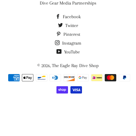
Dive Gear Media Partnerships
Facebook
Twitter
Pinterest
Instagram
YouTube
© 2026,
The Eagle Ray Dive Shop
Payment
methods