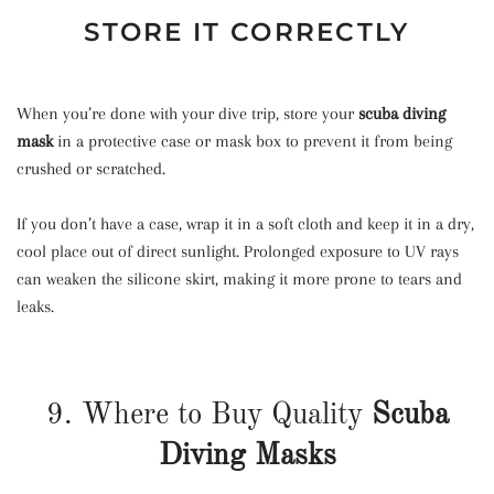
STORE IT CORRECTLY
When you’re done with your dive trip, store your
scuba diving
mask
in a protective case or mask box to prevent it from being
crushed or scratched.
If you don’t have a case, wrap it in a soft cloth and keep it in a dry,
cool place out of direct sunlight. Prolonged exposure to UV rays
can weaken the silicone skirt, making it more prone to tears and
leaks.
9. Where to Buy Quality
Scuba
Diving Masks