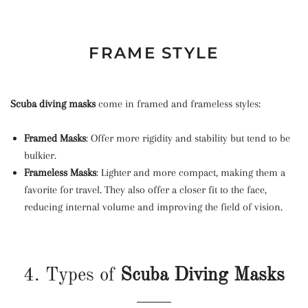
FRAME STYLE
Scuba diving masks
come in framed and frameless styles:
Framed Masks
: Offer more rigidity and stability but tend to be
bulkier.
Frameless Masks
: Lighter and more compact, making them a
favorite for travel. They also offer a closer fit to the face,
reducing internal volume and improving the field of vision.
4. Types of
Scuba Diving Masks