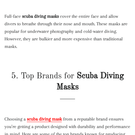
Full-face
scuba diving masks
cover the entire face and allow
divers to breathe through their nose and mouth. These masks are
popular for underwater photography and cold-water diving.
However, they are bulkier and more expensive than traditional
masks.
5. Top Brands for
Scuba Diving
Masks
Choosing a
scuba diving mask
from a reputable brand ensures
you’re getting a product designed with durability and performance
in mind. Here are some of the top brands known for producing