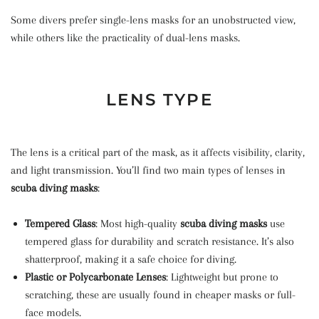
Some divers prefer single-lens masks for an unobstructed view,
while others like the practicality of dual-lens masks.
LENS TYPE
The lens is a critical part of the mask, as it affects visibility, clarity,
and light transmission. You’ll find two main types of lenses in
scuba diving masks
:
Tempered Glass
: Most high-quality
scuba diving masks
use
tempered glass for durability and scratch resistance. It’s also
shatterproof, making it a safe choice for diving.
Plastic or Polycarbonate Lenses
: Lightweight but prone to
scratching, these are usually found in cheaper masks or full-
face models.