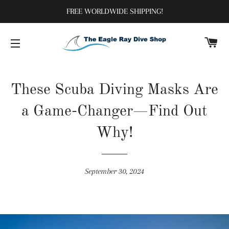
FREE WORLDWIDE SHIPPING!
C
SITE NAVIGATION
These Scuba Diving Masks Are
a Game-Changer—Find Out
Why!
September 30, 2024