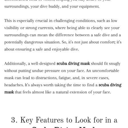
surroundings, your dive buddy, and your equipment.
This is especially crucial in challenging conditions, such as low
visibility or strong currents, where being able to clearly see your
surroundings can mean the difference between a safe dive and a
potentially dangerous situation. So, it’s not just about comfort; it’s
about ensuring a safe and enjoyable dive.
Additionally, a well-designed
scuba diving mask
should fit snugly
without putting undue pressure on your face. An uncomfortable
mask can lead to distractions, fatigue, and, in severe cases,
headaches. It’s always worth taking the time to find a
scuba diving
mask
that feels almost like a natural extension of your face.
3. Key Features to Look for in a