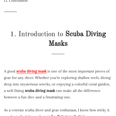
Conclusion
1. Introduction to
Scuba Diving
Masks
A good
scuba diving mask
is one of the most important pieces of
gear for any diver. Whether you’re exploring shallow reefs, diving
deep into mysterious wrecks, or enjoying a colorful coral garden,
a well-fitting
scuba diving mask
can make all the difference
between a fun dive and a frustrating one.
As a veteran scuba diver and gear enthusiast, I know how tricky it