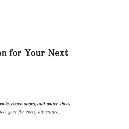
LOG IN
SEARCH
CART
G
WELCOME!
on for Your Next
 boots, beach shoes, and water shoes
.
fect gear for every adventure.