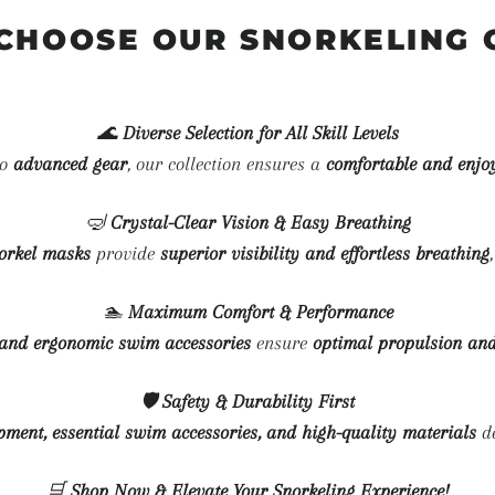
CHOOSE OUR SNORKELING 
🌊
Diverse Selection for All Skill Levels
to
advanced gear
, our collection ensures a
comfortable and enjo
🤿
Crystal-Clear Vision & Easy Breathing
norkel masks
provide
superior visibility and effortless breathing
🏊
Maximum Comfort & Performance
, and ergonomic swim accessories
ensure
optimal propulsion and
🛡
Safety & Durability First
ipment, essential swim accessories, and high-quality materials
de
🛒
Shop Now & Elevate Your Snorkeling Experience!