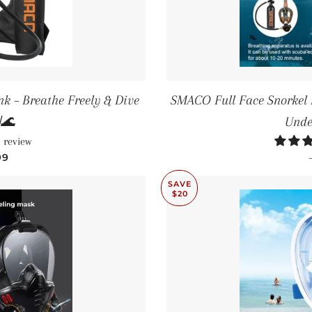
k – Breathe Freely & Dive
SMACO Full Face Snorkel 
🌊
Unde
 review
PRICE
99
SAVE
$20