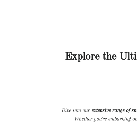
Explore the Ult
Dive into our
extensive range of s
Whether you're embarking o