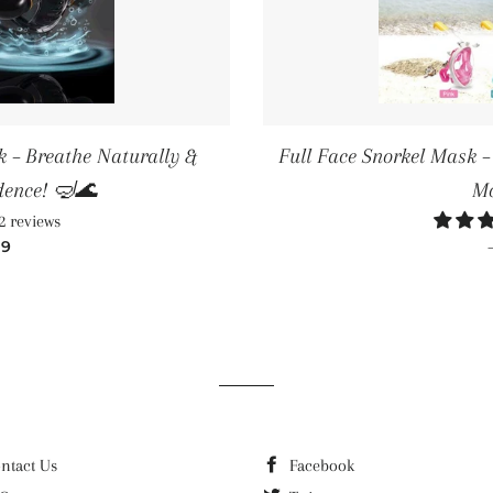
 – Breathe Naturally &
Full Face Snorkel Mask 
dence! 🤿🌊
Mo
2 reviews
LAR PRICE
99
ntact Us
Facebook