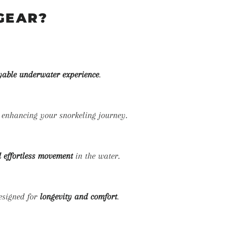
GEAR?
yable underwater experience
.
, enhancing your snorkeling journey.
 effortless movement
in the water.
signed for
longevity and comfort
.