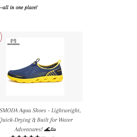
—all in one place!
SMODA Aqua Shoes – Lightweight,
Quick-Drying & Built for Water
Adventures! 🌊👟