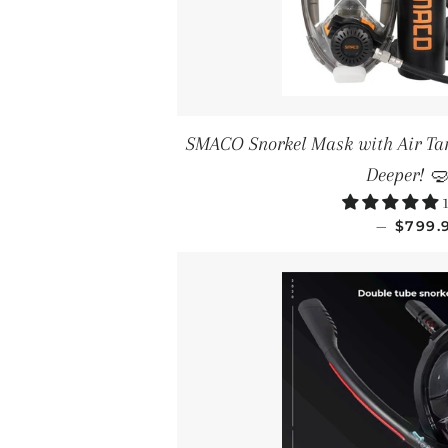
SMACO Snorkel Mask with Air Tan
Deeper! 
1
SALE 
—
$799.