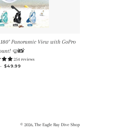
– 180° Panoramic View with GoPro
unt! 🤿📸
254 reviews
SALE PRICE
—
$49.99
© 2026,
The Eagle Ray Dive Shop