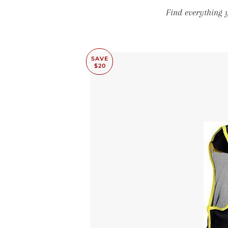
Find everything 
SAVE
$20