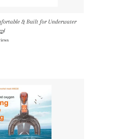
mfortable & Built for Underwater
🤿
views
ICE