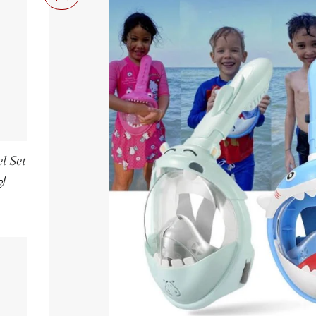
l Set
