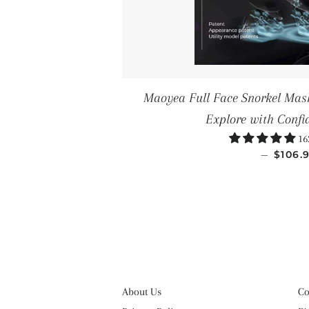
Maoyea Full Face Snorkel Mask
Explore with Confi
16
REGU
—
$106.
About Us
Co