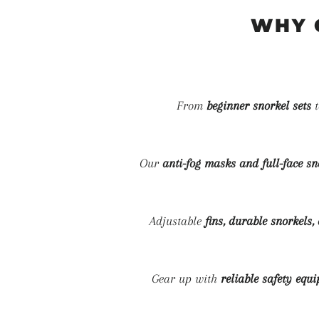
WHY 
From
beginner snorkel sets
Our
anti-fog masks and full-face s
Adjustable
fins, durable snorkels
Gear up with
reliable safety equ