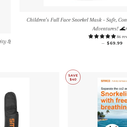
Children’s Full Face Snorkel Mask – Safe, Co
Adventures! 🌊
86 re
ity &
SALE PR
—
$69.99
SAVE
$40