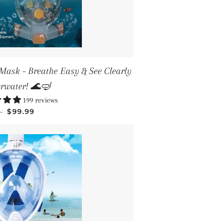
Mask – Breathe Easy & See Clearly
rwater! 🌊🤿
199 reviews
SALE PRICE
—
$99.99