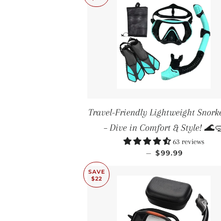
Travel-Friendly Lightweight Snorke
– Dive in Comfort & Style! 🌊
63 reviews
SALE PRICE
—
$99.99
SAVE
$22