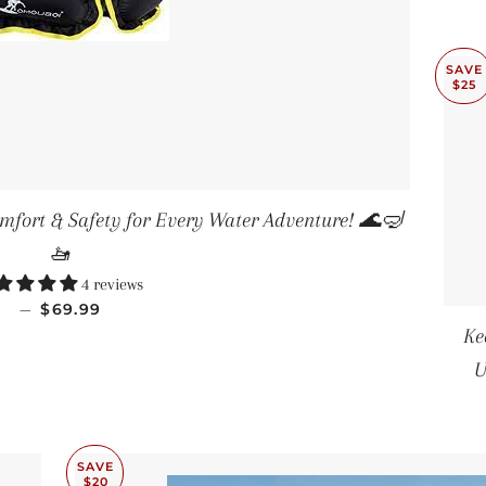
SAVE
$25
omfort & Safety for Every Water Adventure! 🌊🤿
🚤
4 reviews
SALE PRICE
—
$69.99
Ke
U
SAVE
$20