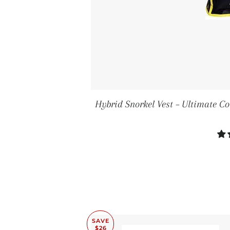
Hybrid Snorkel Vest – Ultimate C
SAVE
$26