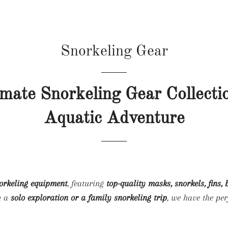
HOME
COLLECTIONS
BLO
Snorkeling Gear
imate Snorkeling Gear Collecti
Aquatic Adventure
norkeling equipment
, featuring
top-quality masks, snorkels, fins,
n a
solo exploration or a family snorkeling trip
, we have the per