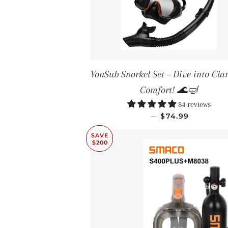
YonSub Snorkel Set – Dive into Clar
Comfort! 🌊🤿
84 reviews
SALE PRICE
—
$74.99
SAVE
$200