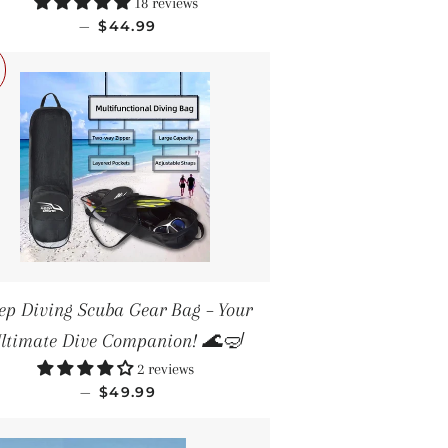
18 reviews
SALE PRICE
—
$44.99
ep Diving Scuba Gear Bag – Your
ltimate Dive Companion! 🌊🤿
2 reviews
SALE PRICE
—
$49.99