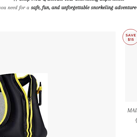
you need for a
safe, fun, and unforgettable snorkeling adventure
SAVE
$15
MAI