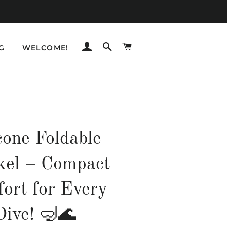
LOG IN
SEARCH
CART
G
WELCOME!
cone Foldable
kel – Compact
ort for Every
Dive! 🤿🌊