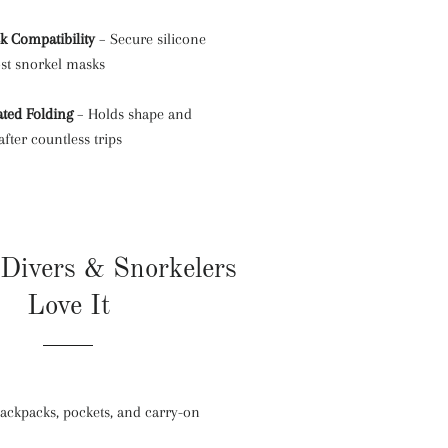
k Compatibility
– Secure silicone
ost snorkel masks
ated Folding
– Holds shape and
fter countless trips
Divers & Snorkelers
Love It
 backpacks, pockets, and carry-on