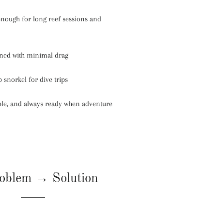
nough for long reef sessions and
ined with minimal drag
 snorkel for dive trips
ible, and always ready when adventure
oblem → Solution