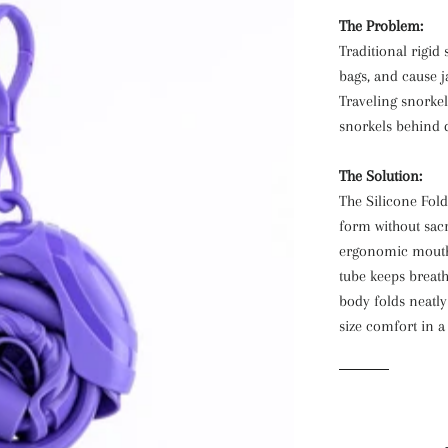
The Problem:
Traditional rigid
bags, and cause j
Traveling snorkel
snorkels behind d
The Solution:
The Silicone Fol
form without sacr
ergonomic mouthp
tube keeps breath
body folds neatly 
size comfort in a 