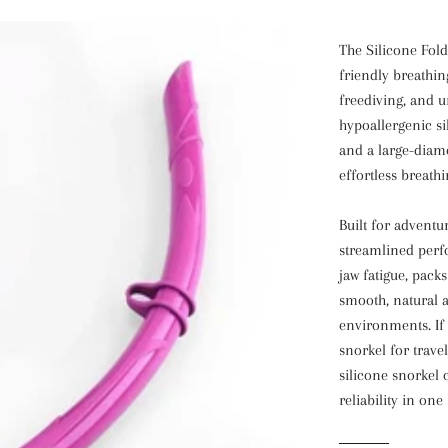
The Silicone Fold
friendly breathin
freediving, and u
hypoallergenic si
and a large-diam
effortless breathi
Built for adventu
streamlined perf
jaw fatigue, pack
smooth, natural a
environments. If 
snorkel for travel
silicone snorkel 
reliability in one