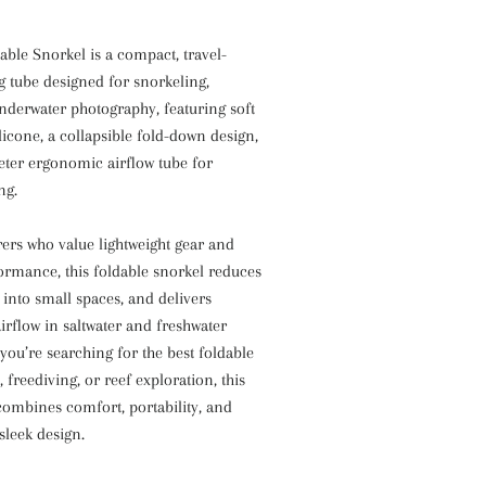
able Snorkel is a compact, travel-
g tube designed for snorkeling,
nderwater photography, featuring soft
licone, a collapsible fold-down design,
eter ergonomic airflow tube for
ng.
rers who value lightweight gear and
ormance, this foldable snorkel reduces
s into small spaces, and delivers
irflow in saltwater and freshwater
you’re searching for the best foldable
, freediving, or reef exploration, this
combines comfort, portability, and
 sleek design.