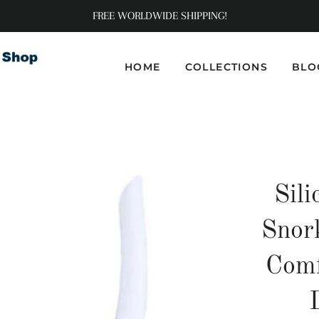
FREE WORLDWIDE SHIPPING!
HOME
COLLECTIONS
BLO
Sili
Snor
Comf