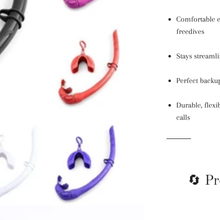
Comfortable e
freedives
Stays streaml
Perfect backup
Durable, flex
calls
🔄 Pr