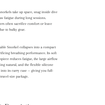
 snorkels take up space, snag inside dive
aw fatigue during long sessions.
ers often sacrifice comfort or leave
ue to bulky gear.
dable Snorkel collapses into a compact
ificing breathing performance. Its soft
iece reduces fatigue, the large airflow
ing natural, and the flexible silicone
into its carry case — giving you full-
travel-size package.