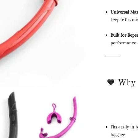
Universal Mas
keeper fits m
Built for Repe
performance a
💙 Why 
Fits easily in
luggage