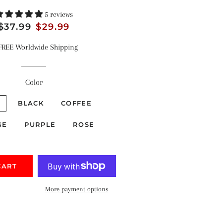
5 reviews
Regular
$37.99
Sale
$29.99
price
price
FREE Worldwide Shipping
Color
E
BLACK
COFFEE
GE
PURPLE
ROSE
CART
More payment options