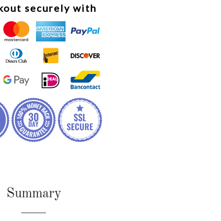
out securely with
Summary