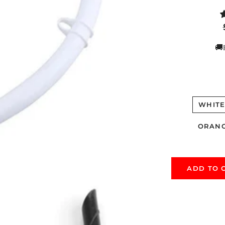
🚚
WHIT
ORAN
ADD TO 