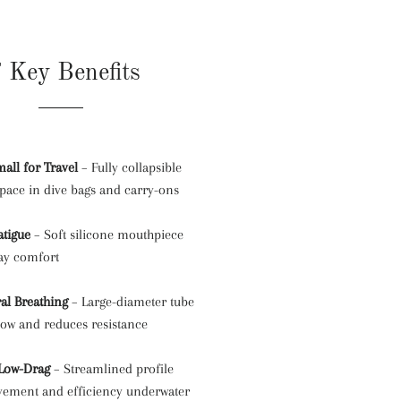
 Key Benefits
all for Travel
– Fully collapsible
space in dive bags and carry-ons
atigue
– Soft silicone mouthpiece
day comfort
al Breathing
– Large-diameter tube
low and reduces resistance
 Low-Drag
– Streamlined profile
ement and efficiency underwater