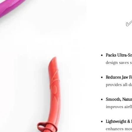
✅
Packs Ultra-Sm
design saves 
Reduces Jaw F
provides all-
Smooth, Natur
improves airf
Lightweight &
enhances mov