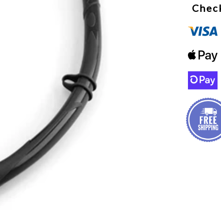
Check