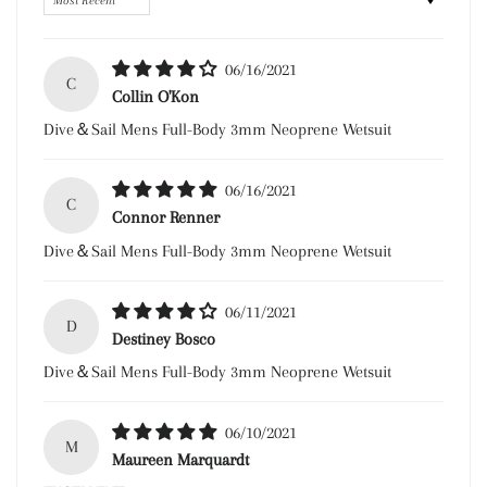
06/16/2021
C
Collin O'Kon
Dive＆Sail Mens Full-Body 3mm Neoprene Wetsuit
06/16/2021
C
Connor Renner
Dive＆Sail Mens Full-Body 3mm Neoprene Wetsuit
06/11/2021
D
Destiney Bosco
Dive＆Sail Mens Full-Body 3mm Neoprene Wetsuit
06/10/2021
M
Maureen Marquardt