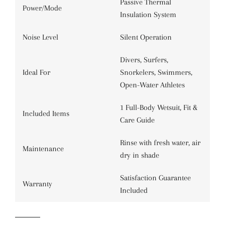
Passive Thermal
Power/Mode
Insulation System
Noise Level
Silent Operation
Divers, Surfers,
Ideal For
Snorkelers, Swimmers,
Open-Water Athletes
1 Full-Body Wetsuit, Fit &
Included Items
Care Guide
Rinse with fresh water, air
Maintenance
dry in shade
Satisfaction Guarantee
Warranty
Included