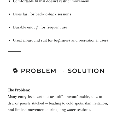
Comfortable fit that doesn’t restrict movement
Dries fast for back-to-back sessions
Durable enough for frequent use
Great all-around suit for beginners and recreational users
🔁 PROBLEM → SOLUTION
The Problem:
Many entry-level wetsuits are stiff, uncomfortable, slow to
dry, or poorly stitched — leading to cold spots, skin irritation,
and limited movement during long water sessions.