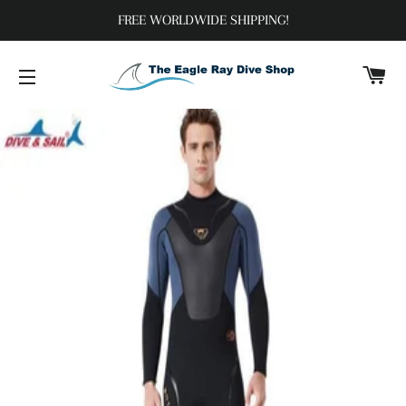
FREE WORLDWIDE SHIPPING!
C
SITE NAVIGATION