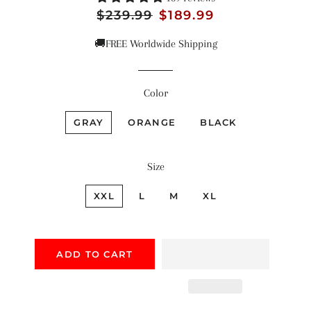
Regular
$239.99
Sale
$189.99
price
price
🚚FREE Worldwide Shipping
Color
GRAY
ORANGE
BLACK
Size
XXL
L
M
XL
ADD TO CART