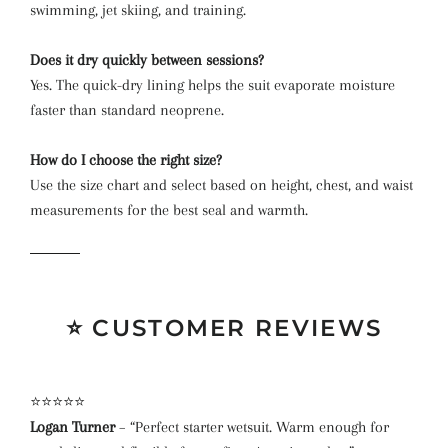
swimming, jet skiing, and training.
Does it dry quickly between sessions?
Yes. The quick-dry lining helps the suit evaporate moisture
faster than standard neoprene.
How do I choose the right size?
Use the size chart and select based on height, chest, and waist
measurements for the best seal and warmth.
⭐ CUSTOMER REVIEWS
⭐⭐⭐⭐⭐
Logan Turner
– “Perfect starter wetsuit. Warm enough for