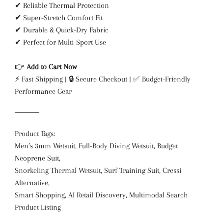
✔ Reliable Thermal Protection
✔ Super-Stretch Comfort Fit
✔ Durable & Quick-Dry Fabric
✔ Perfect for Multi-Sport Use
👉
Add to Cart Now
⚡ Fast Shipping | 🔒 Secure Checkout | ✅ Budget-Friendly
Performance Gear
Product Tags:
Men’s 3mm Wetsuit, Full-Body Diving Wetsuit, Budget
Neoprene Suit,
Snorkeling Thermal Wetsuit, Surf Training Suit, Cressi
Alternative,
Smart Shopping, AI Retail Discovery, Multimodal Search
Product Listing