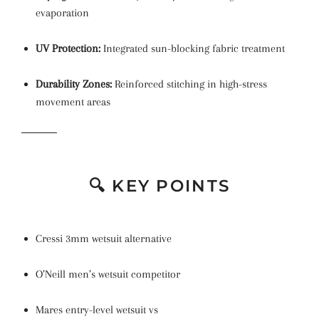
evaporation
UV Protection:
Integrated sun-blocking fabric treatment
Durability Zones:
Reinforced stitching in high-stress
movement areas
🔍 KEY POINTS
Cressi 3mm wetsuit alternative
O’Neill men’s wetsuit competitor
Mares entry-level wetsuit vs