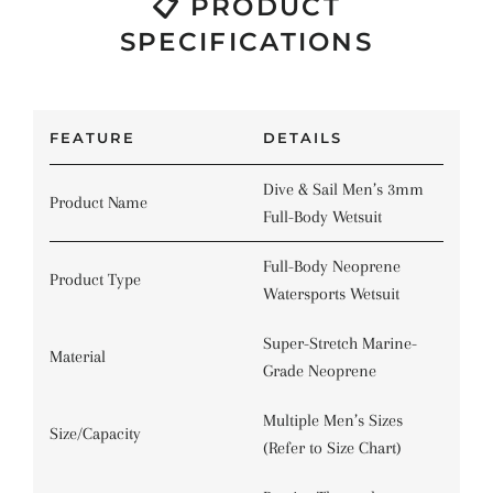
📋 PRODUCT
SPECIFICATIONS
FEATURE
DETAILS
Dive & Sail Men’s 3mm
Product Name
Full-Body Wetsuit
Full-Body Neoprene
Product Type
Watersports Wetsuit
Super-Stretch Marine-
Material
Grade Neoprene
Multiple Men’s Sizes
Size/Capacity
(Refer to Size Chart)