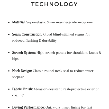
TECHNOLOGY
Material:
Super-elastic 3mm marine-grade neoprene
Seam Construction:
Glued blind-stitched seams for
reduced flushing & durability
Stretch System:
High-stretch panels for shoulders, knees &
hips
Neck Design:
Classic round-neck seal to reduce water
seepage
Fabric Finish:
Abrasion-resistant, rash-protective exterior
coating
Drying Performance:
Quick-dry inner lining for fast