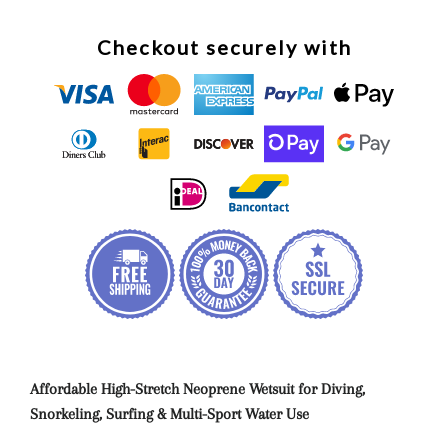
Checkout securely with
Affordable High-Stretch Neoprene Wetsuit for Diving,
Snorkeling, Surfing & Multi-Sport Water Use