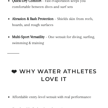
Quick-Dry Comfort
– Fast evaporation keeps you
comfortable between dives and surf sets
Abrasion & Rash Protection
– Shields skin from reefs,
boards, and rough surfaces
Multi-Sport Versatility
– One wetsuit for diving, surfing,
swimming & training
❤️ WHY WATER ATHLETES
LOVE IT
Affordable entry-level wetsuit with real performance