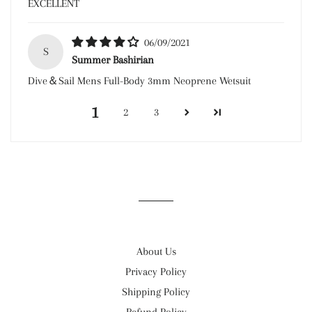
EXCELLENT
06/09/2021
S
Summer Bashirian
Dive＆Sail Mens Full-Body 3mm Neoprene Wetsuit
1
2
3
About Us
Privacy Policy
Shipping Policy