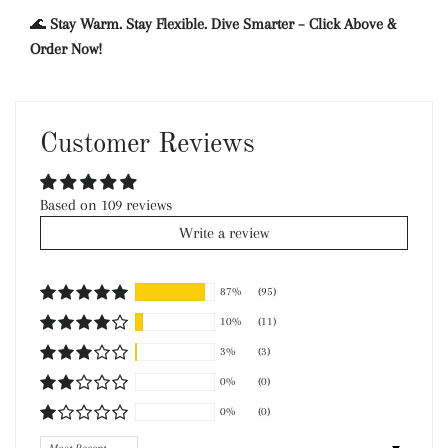
🌊
Stay Warm. Stay Flexible. Dive Smarter – Click Above &
Order Now!
Customer Reviews
Based on 109 reviews
Write a review
87%
(95)
10%
(11)
3%
(3)
0%
(0)
0%
(0)
Sort by