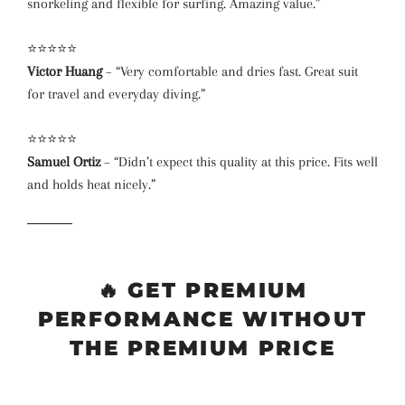
snorkeling and flexible for surfing. Amazing value.”
⭐⭐⭐⭐⭐
Victor Huang
– “Very comfortable and dries fast. Great suit
for travel and everyday diving.”
⭐⭐⭐⭐⭐
Samuel Ortiz
– “Didn’t expect this quality at this price. Fits well
and holds heat nicely.”
🔥
GET PREMIUM
PERFORMANCE WITHOUT
THE PREMIUM PRICE