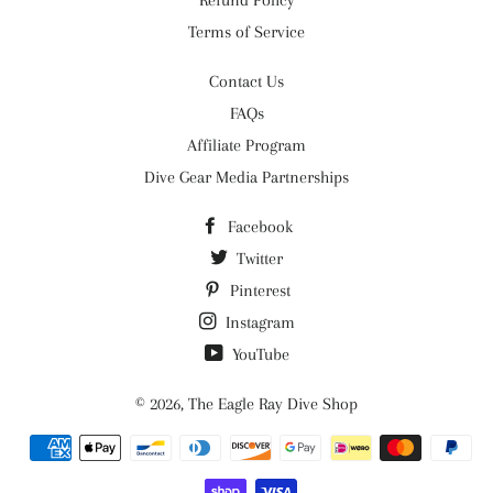
Refund Policy
Terms of Service
Contact Us
FAQs
Affiliate Program
Dive Gear Media Partnerships
Facebook
Twitter
Pinterest
Instagram
YouTube
© 2026,
The Eagle Ray Dive Shop
Payment
methods