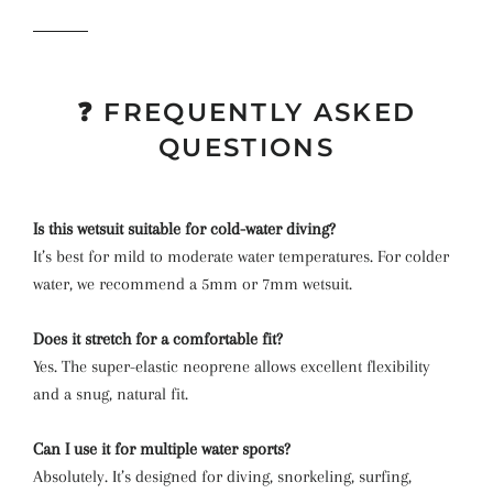
❓ FREQUENTLY ASKED
QUESTIONS
Is this wetsuit suitable for cold-water diving?
It’s best for mild to moderate water temperatures. For colder
water, we recommend a 5mm or 7mm wetsuit.
Does it stretch for a comfortable fit?
Yes. The super-elastic neoprene allows excellent flexibility
and a snug, natural fit.
Can I use it for multiple water sports?
Absolutely. It’s designed for diving, snorkeling, surfing,