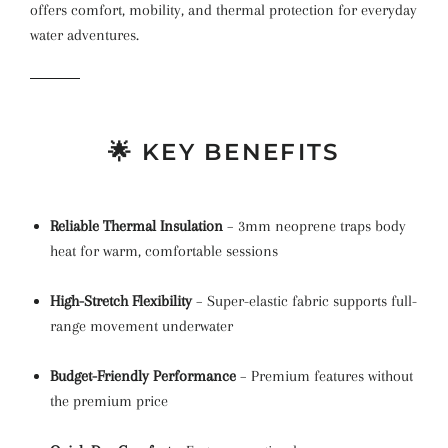
offers comfort, mobility, and thermal protection for everyday
water adventures.
🌟 KEY BENEFITS
Reliable Thermal Insulation
– 3mm neoprene traps body
heat for warm, comfortable sessions
High-Stretch Flexibility
– Super-elastic fabric supports full-
range movement underwater
Budget-Friendly Performance
– Premium features without
the premium price