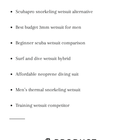
Scubapro snorkeling wetsuit alternative
Best budget 3mm wetsuit for men
Beginner scuba wetsuit comparison
Surf and dive wetsuit hybrid
Affordable neoprene diving suit
Men’s thermal snorkeling wetsuit
Training wetsuit competitor