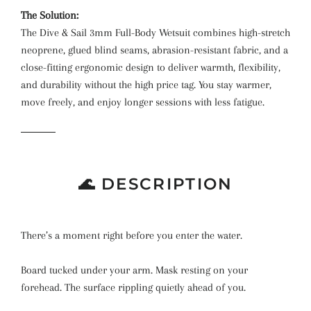
The Solution:
The Dive & Sail 3mm Full-Body Wetsuit combines high-stretch
neoprene, glued blind seams, abrasion-resistant fabric, and a
close-fitting ergonomic design to deliver warmth, flexibility,
and durability without the high price tag. You stay warmer,
move freely, and enjoy longer sessions with less fatigue.
🌊 DESCRIPTION
There’s a moment right before you enter the water.
Board tucked under your arm. Mask resting on your
forehead. The surface rippling quietly ahead of you.