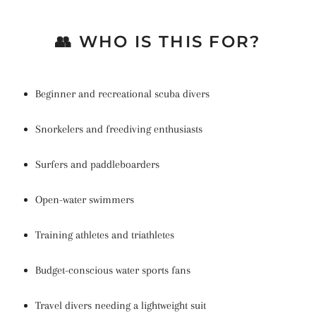
👥 WHO IS THIS FOR?
Beginner and recreational scuba divers
Snorkelers and freediving enthusiasts
Surfers and paddleboarders
Open-water swimmers
Training athletes and triathletes
Budget-conscious water sports fans
Travel divers needing a lightweight suit