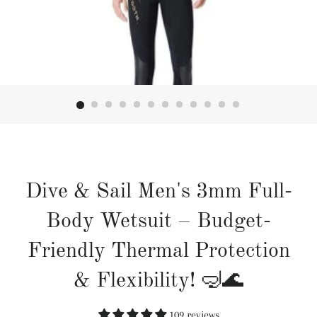
Dive & Sail Men's 3mm Full-
Body Wetsuit – Budget-
Friendly Thermal Protection
& Flexibility! 🤿🌊
109 reviews