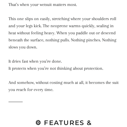
That’s when your wetsuit matters most.
This one slips on easily, stretching where your shoulders roll
and your legs kick. The neoprene warms quickly, sealing in
heat without feeling heavy. When you paddle out or descend
beneath the surface, nothing pulls. Nothing pinches. Nothing
slows you down.
It dries fast when you’re done.
It protects when you’re not thinking about protection.
And somehow, without costing much at all, it becomes the suit
you reach for every time.
⚙️ FEATURES &