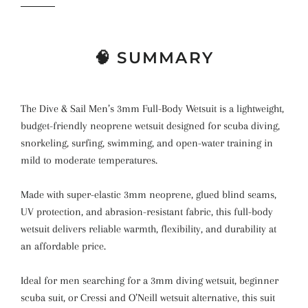
🧠 SUMMARY
The Dive & Sail Men’s 3mm Full-Body Wetsuit is a lightweight,
budget-friendly neoprene wetsuit designed for scuba diving,
snorkeling, surfing, swimming, and open-water training in
mild to moderate temperatures.
Made with super-elastic 3mm neoprene, glued blind seams,
UV protection, and abrasion-resistant fabric, this full-body
wetsuit delivers reliable warmth, flexibility, and durability at
an affordable price.
Ideal for men searching for a 3mm diving wetsuit, beginner
scuba suit, or Cressi and O’Neill wetsuit alternative, this suit