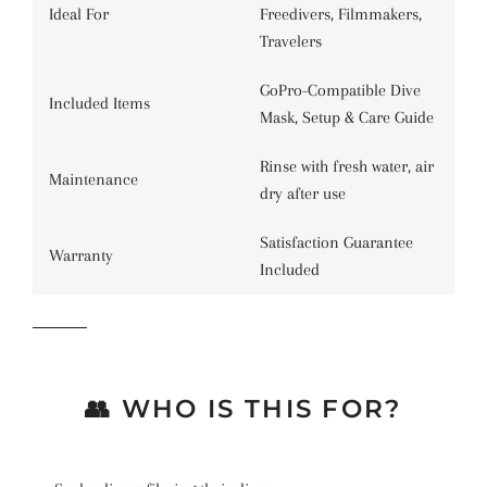
Ideal For
Freedivers, Filmmakers,
Travelers
GoPro-Compatible Dive
Included Items
Mask, Setup & Care Guide
Rinse with fresh water, air
Maintenance
dry after use
Satisfaction Guarantee
Warranty
Included
👥 WHO IS THIS FOR?