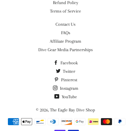
Refund Policy
Terms of Service
Contact Us
FAQs
Affiliate Program
Dive Gear Media Partnerships
Facebook
Twitter
Pinterest
Instagram
YouTube
© 2026,
The Eagle Ray Dive Shop
Payment
methods