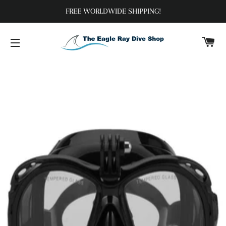
FREE WORLDWIDE SHIPPING!
C
SITE NAVIGATION