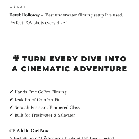
⭐⭐⭐⭐⭐
Derek Holloway
– “Best underwater filming setup I’ve used.
Perfect POV shots every dive.”
🎥
TURN EVERY DIVE INTO
A CINEMATIC ADVENTURE
✔ Hands-Free GoPro Filming
✔ Leak-Proof Comfort Fit
✔ Scratch-Resistant Tempered Glass
✔ Built for Freshwater & Saltwater
👉
Add to Cart Now
⚡ Fast Shipping | 🔒 Secure Checkout | ✅ Diver-Tested