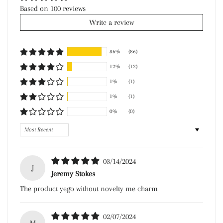
Based on 100 reviews
Write a review
86%
(86)
12%
(12)
1%
(1)
1%
(1)
0%
(0)
Sort by
03/14/2024
J
Jeremy Stokes
The product yego without novelty me charm
02/07/2024