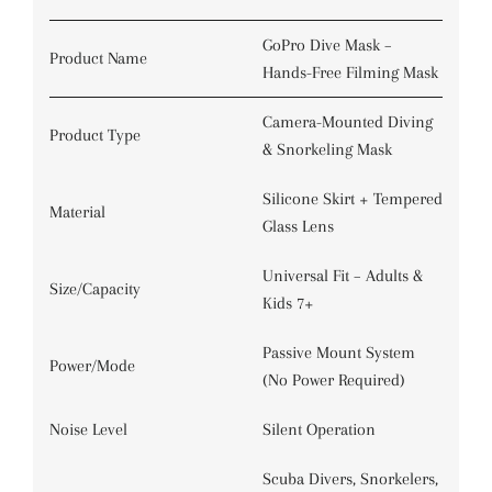
GoPro Dive Mask –
Product Name
Hands-Free Filming Mask
Camera-Mounted Diving
Product Type
& Snorkeling Mask
Silicone Skirt + Tempered
Material
Glass Lens
Universal Fit – Adults &
Size/Capacity
Kids 7+
Passive Mount System
Power/Mode
(No Power Required)
Noise Level
Silent Operation
Scuba Divers, Snorkelers,