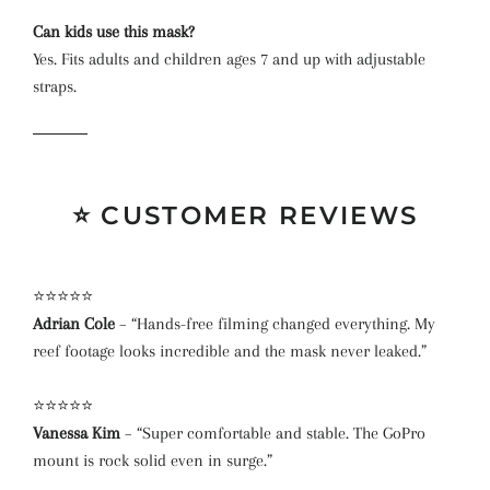
Can kids use this mask?
Yes. Fits adults and children ages 7 and up with adjustable
straps.
⭐ CUSTOMER REVIEWS
⭐⭐⭐⭐⭐
Adrian Cole
– “Hands-free filming changed everything. My
reef footage looks incredible and the mask never leaked.”
⭐⭐⭐⭐⭐
Vanessa Kim
– “Super comfortable and stable. The GoPro
mount is rock solid even in surge.”