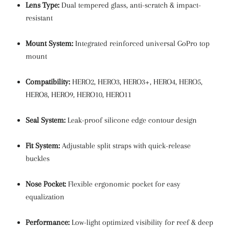
Lens Type:
Dual tempered glass, anti-scratch & impact-
resistant
Mount System:
Integrated reinforced universal GoPro top
mount
Compatibility:
HERO2, HERO3, HERO3+, HERO4, HERO5,
HERO8, HERO9, HERO10, HERO11
Seal System:
Leak-proof silicone edge contour design
Fit System:
Adjustable split straps with quick-release
buckles
Nose Pocket:
Flexible ergonomic pocket for easy
equalization
Performance:
Low-light optimized visibility for reef & deep