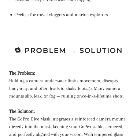
Perfect for travel vloggers and marine explorers
🔁 PROBLEM → SOLUTION
The Problem:
Holding a camera underwater limits movement, disrupts
buoyancy, and often leads to shaky footage. Many camera
mounts slip, leak, or fog — ruining once-in-a-lifetime shots.
The Solution:
The GoPro Dive Mask integrates a reinforced camera mount
directly into the mask, keeping your GoPro stable, centered,
and perfectly aligned with your vision. With tempered glass