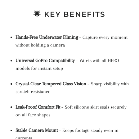
🌟 KEY BENEFITS
Hands-Free Underwater Filming
– Capture every moment
without holding a camera
Universal GoPro Compatibility
– Works with all HERO
models for instant setup
Crystal-Clear Tempered Glass Vision
– Sharp visibility with
scratch resistance
Leak-Proof Comfort Fit
– Soft silicone skirt seals securely
on all face shapes
Stable Camera Mount
– Keeps footage steady even in
currents