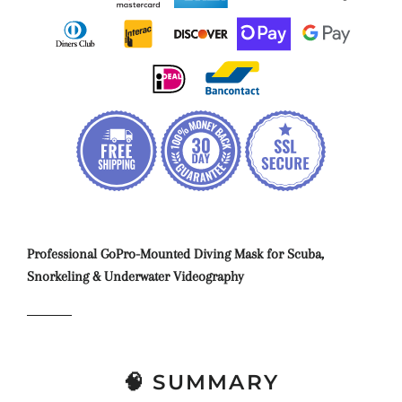
Professional GoPro-Mounted Diving Mask for Scuba,
Snorkeling & Underwater Videography
🧠 SUMMARY