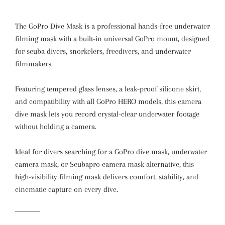
The GoPro Dive Mask is a professional hands-free underwater
filming mask with a built-in universal GoPro mount, designed
for scuba divers, snorkelers, freedivers, and underwater
filmmakers.
Featuring tempered glass lenses, a leak-proof silicone skirt,
and compatibility with all GoPro HERO models, this camera
dive mask lets you record crystal-clear underwater footage
without holding a camera.
Ideal for divers searching for a GoPro dive mask, underwater
camera mask, or Scubapro camera mask alternative, this
high-visibility filming mask delivers comfort, stability, and
cinematic capture on every dive.