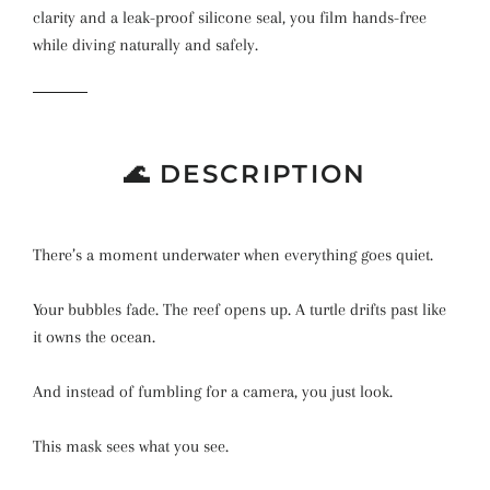
clarity and a leak-proof silicone seal, you film hands-free
while diving naturally and safely.
🌊 DESCRIPTION
There’s a moment underwater when everything goes quiet.
Your bubbles fade. The reef opens up. A turtle drifts past like
it owns the ocean.
And instead of fumbling for a camera, you just look.
This mask sees what you see.