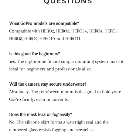
QUESTIONS
What GoPro models are compatible?
Compatible with HERO2, HERO3, HERO3+, HERO4, HERO5,
HERO8, HERO9, HERO10, and HERO11.
Is this good for beginners?
Yes. The ergonomic fit and simple mounting system make it
ideal for beginners and professionals alike.
Will the camera stay secure underwater?
Absolutely. The reinforced mount is designed to hold your
GoPro firmly, even in currents.
Does the mask leak or fog easily?
No. The silicone skirt forms a watertight seal and the
tempered glass resists fogging and scratches.