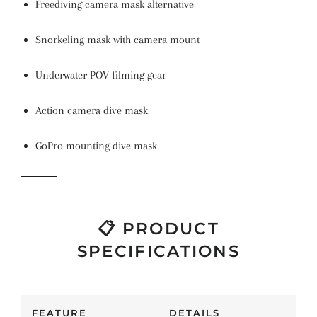
Freediving camera mask alternative
Snorkeling mask with camera mount
Underwater POV filming gear
Action camera dive mask
GoPro mounting dive mask
📋 PRODUCT
SPECIFICATIONS
FEATURE
DETAILS