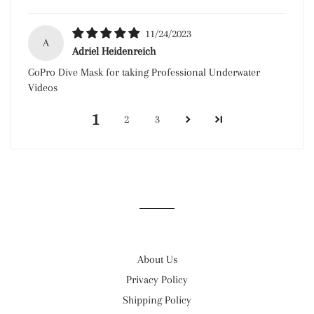
11/24/2023
A
Adriel Heidenreich
GoPro Dive Mask for taking Professional Underwater
Videos
1
2
3
About Us
Privacy Policy
Shipping Policy