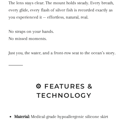
The lens stays clear. The mount holds steady. Every breath,
every glide, every flash of silver fish is recorded exactly as
you experienced it — effortless, natural, real.
No straps on your hands.
No missed moments.
Just you, the water, and a front-row seat to the ocean’s story.
⚙️ FEATURES &
TECHNOLOGY
Material:
Medical-grade hypoallergenic silicone skirt