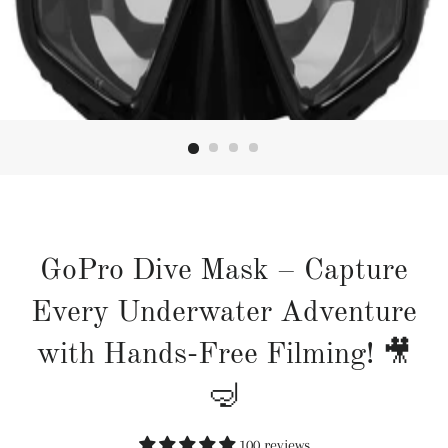
GoPro Dive Mask – Capture
Every Underwater Adventure
with Hands-Free Filming! 🎥
🤿
100 reviews