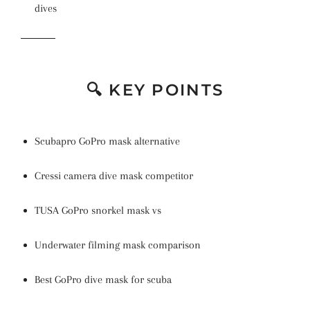
dives
🔍 KEY POINTS
Scubapro GoPro mask alternative
Cressi camera dive mask competitor
TUSA GoPro snorkel mask vs
Underwater filming mask comparison
Best GoPro dive mask for scuba