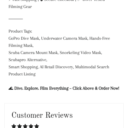
Filming Gear
Product Tags:
GoPro Dive Mask, Underwater Camera Mask, Hands-Free
Filming Mask,
Scuba Camera Mount Mask, Snorkeling Video Mask,
Scubapro Alternative,
Smart Shopping, AI Retail Discovery, Multimodal Search
Product Listing
🌊
Dive. Explore. Film Everything – Click Above & Order Now!
Customer Reviews