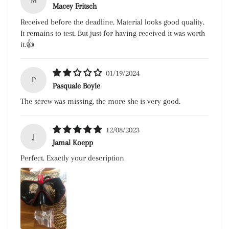
M
Macey Fritsch
Received before the deadline. Material looks good quality.
It remains to test. But just for having received it was worth
it.👍
01/19/2024
P
Pasquale Boyle
The screw was missing, the more she is very good.
12/08/2023
J
Jamal Koepp
Perfect. Exactly your description