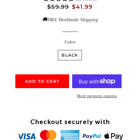
Regular
$59.99
Sale
$41.99
price
price
🚚FREE Worldwide Shipping
Color
BLACK
ADD TO CART
More payment options
Checkout securely with