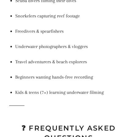
Scuba divers filming their dives
Snorkelers capturing reef footage
Freedivers & spearfishers
Underwater photographers & vloggers
Travel adventurers & beach explorers
Beginners wanting hands-free recording
Kids & teens (7+) learning underwater filming
❓ FREQUENTLY ASKED