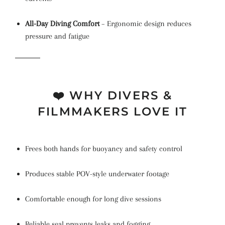
All-Day Diving Comfort
– Ergonomic design reduces
pressure and fatigue
❤️ WHY DIVERS &
FILMMAKERS LOVE IT
Frees both hands for buoyancy and safety control
Produces stable POV-style underwater footage
Comfortable enough for long dive sessions
Reliable seal prevents leaks and fogging