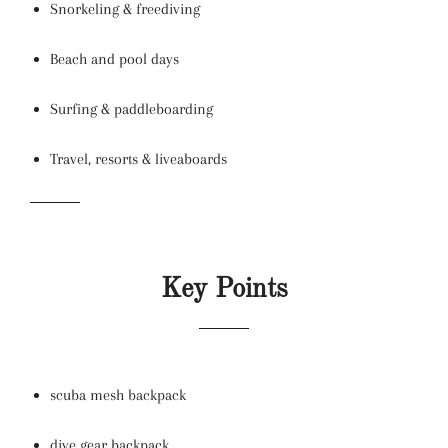
Snorkeling & freediving
Beach and pool days
Surfing & paddleboarding
Travel, resorts & liveaboards
Key Points
scuba mesh backpack
dive gear backpack