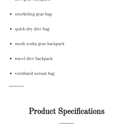
snorkeling gear bag
quick-dry dive bag
mesh scuba gear backpack
travel dive backpack
ventilated wetsuit bag
Product Specifications