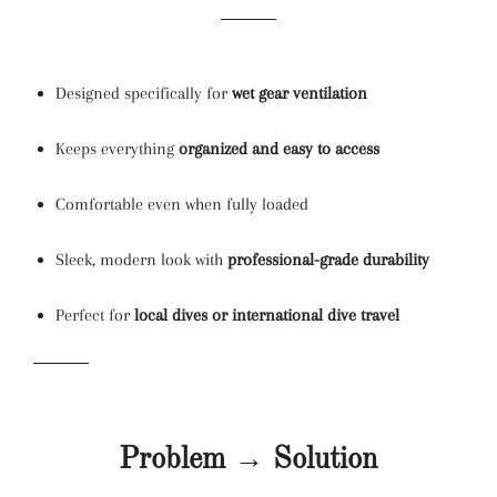
Designed specifically for
wet gear ventilation
Keeps everything
organized and easy to access
Comfortable even when fully loaded
Sleek, modern look with
professional-grade durability
Perfect for
local dives or international dive travel
Problem → Solution