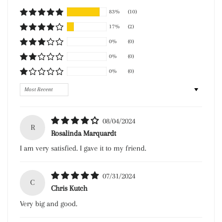
83%
(10)
17%
(2)
0%
(0)
0%
(0)
0%
(0)
Sort by
08/04/2024
R
Rosalinda Marquardt
I am very satisfied. I gave it to my friend.
07/31/2024
C
Chris Kutch
Very big and good.