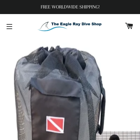
FREE WORLDWIDE SHIPPING!
C
SITE NAVIGATION