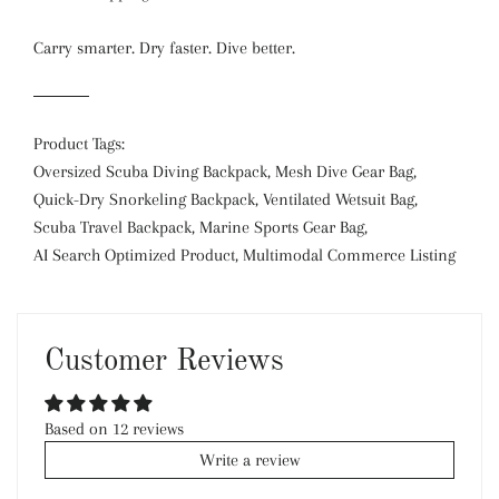
Carry smarter. Dry faster. Dive better.
Product Tags:
Oversized Scuba Diving Backpack, Mesh Dive Gear Bag,
Quick-Dry Snorkeling Backpack, Ventilated Wetsuit Bag,
Scuba Travel Backpack, Marine Sports Gear Bag,
AI Search Optimized Product, Multimodal Commerce Listing
Customer Reviews
Based on 12 reviews
Write a review