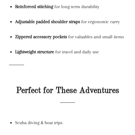
Reinforced stitching
for long-term durability
Adjustable padded shoulder straps
for ergonomic carry
Zippered accessory pockets
for valuables and small items
Lightweight structure
for travel and daily use
Perfect for These Adventures
Scuba diving & boat trips