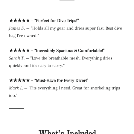
★★★★★ – “Perfect for Dive Trips!”
James D.
— “Holds all my gear and dries super fast. Best dive
bag I’ve owned.”
★★★★★ – “Incredibly Spacious & Comfortable!”
Sarah T.
— “Love the breathable mesh. Everything dries
quickly and it’s easy to carry.”
★★★★★ – “Must-Have for Every Diver!”
Mark L.
— “Fits everything I need. Great for snorkeling trips
too.”