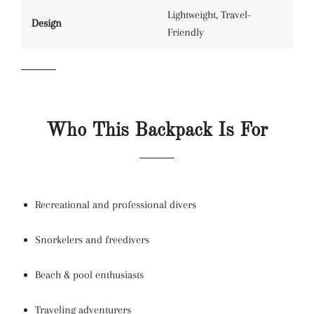
Lightweight, Travel-
Design
Friendly
Who This Backpack Is For
Recreational and professional divers
Snorkelers and freedivers
Beach & pool enthusiasts
Traveling adventurers