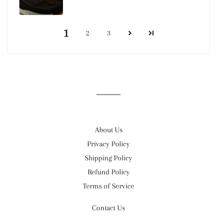
1
2
3
About Us
Privacy Policy
Shipping Policy
Refund Policy
Terms of Service
Contact Us