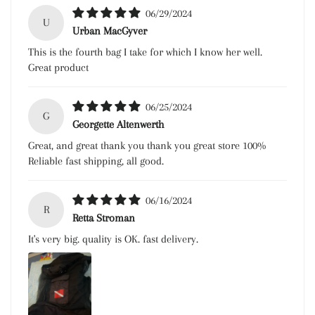
06/29/2024
U
Urban MacGyver
This is the fourth bag I take for which I know her well.
Great product
06/25/2024
G
Georgette Altenwerth
Great, and great thank you thank you great store 100%
Reliable fast shipping, all good.
06/16/2024
R
Retta Stroman
It's very big. quality is OK. fast delivery.