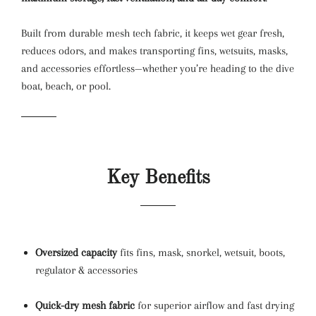
Built from durable mesh tech fabric, it keeps wet gear fresh,
reduces odors, and makes transporting fins, wetsuits, masks,
and accessories effortless—whether you’re heading to the dive
boat, beach, or pool.
Key Benefits
Oversized capacity
fits fins, mask, snorkel, wetsuit, boots,
regulator & accessories
Quick-dry mesh fabric
for superior airflow and fast drying