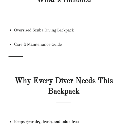
What’s Included
Oversized Scuba Diving Backpack
Care & Maintenance Guide
Why Every Diver Needs This
Backpack
Keeps gear
dry, fresh, and odor-free