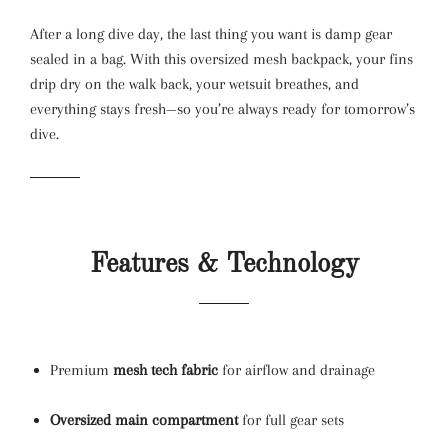
After a long dive day, the last thing you want is damp gear
sealed in a bag. With this oversized mesh backpack, your fins
drip dry on the walk back, your wetsuit breathes, and
everything stays fresh—so you’re always ready for tomorrow’s
dive.
Features & Technology
Premium
mesh tech fabric
for airflow and drainage
Oversized main compartment
for full gear sets