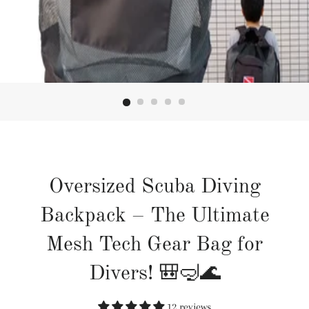
Oversized Scuba Diving
Backpack – The Ultimate
Mesh Tech Gear Bag for
Divers! 🎒🤿🌊
12 reviews