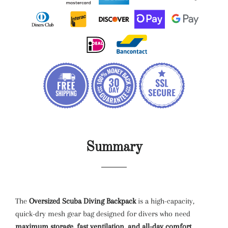
Summary
The
Oversized Scuba Diving Backpack
is a high-capacity,
quick-dry mesh gear bag designed for divers who need
maximum storage, fast ventilation, and all-day comfort
.