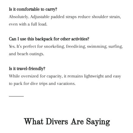
Is it comfortable to carry?
Absolutely. Adjustable padded straps reduce shoulder strain,
even with a full load.
Can I use this backpack for other activities?
Yes. It’s perfect for snorkeling, freediving, swimming, surfing,
and beach outings.
Is it travel-friendly?
While oversized for capacity, it remains lightweight and easy
to pack for dive trips and vacations.
What Divers Are Saying