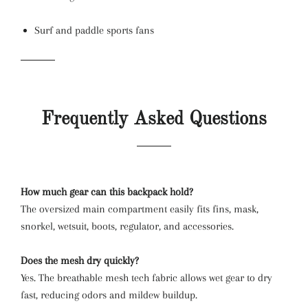
Surf and paddle sports fans
Frequently Asked Questions
How much gear can this backpack hold?
The oversized main compartment easily fits fins, mask,
snorkel, wetsuit, boots, regulator, and accessories.
Does the mesh dry quickly?
Yes. The breathable mesh tech fabric allows wet gear to dry
fast, reducing odors and mildew buildup.