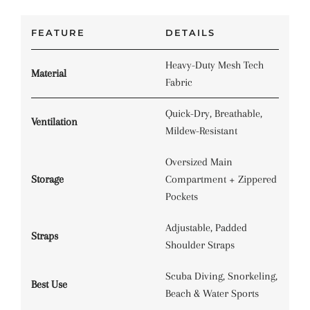
FEATURE
DETAILS
Heavy-Duty Mesh Tech
Material
Fabric
Quick-Dry, Breathable,
Ventilation
Mildew-Resistant
Oversized Main
Storage
Compartment + Zippered
Pockets
Adjustable, Padded
Straps
Shoulder Straps
Scuba Diving, Snorkeling,
Best Use
Beach & Water Sports