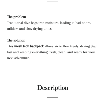
The problem
Traditional dive bags trap moisture, leading to bad odors,
mildew, and slow drying times.
The solution
This
mesh tech backpack
allows air to flow freely, drying gear
fast and keeping everything fresh, clean, and ready for your
next adventure.
Description