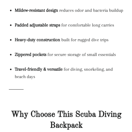
Mildew-resistant design
reduces odor and bacteria buildup
Padded adjustable straps
for comfortable long carries
Heavy-duty construction
built for rugged dive trips
Zippered pockets
for secure storage of small essentials
Travel-friendly & versatile
for diving, snorkeling, and
beach days
Why Choose This Scuba Diving
Backpack