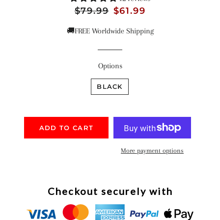
Regular
$79.99
Sale
$61.99
price
price
🚚FREE Worldwide Shipping
Options
BLACK
ADD TO CART
More payment options
Checkout securely with