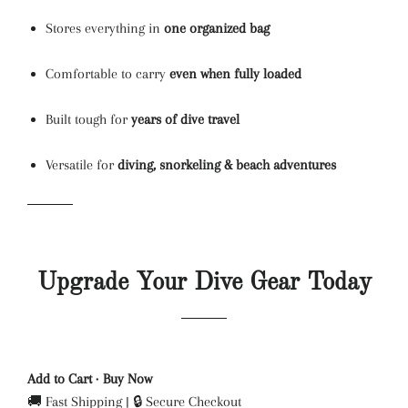
Stores everything in
one organized bag
Comfortable to carry
even when fully loaded
Built tough for
years of dive travel
Versatile for
diving, snorkeling & beach adventures
Upgrade Your Dive Gear Today
Add to Cart
•
Buy Now
🚚 Fast Shipping | 🔒 Secure Checkout