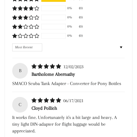
0%
(0)
0%
(0)
0%
(0)
0%
(0)
Sort by
12/02/2023
B
Bartholome Abernathy
SMACO Scuba Tank Adapter - Converter for Pony Bottles
06/17/2021
C
Cloyd Pollich
It works fine. Unfortunately it's a bit large and heavy. A
tiny light DIN-adapter for flight luggage would be
appreciated.