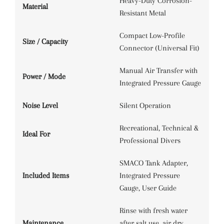
Heavy-Duty Corrosion-
Material
Resistant Metal
Compact Low-Profile
Size / Capacity
Connector (Universal Fit)
Manual Air Transfer with
Power / Mode
Integrated Pressure Gauge
Noise Level
Silent Operation
Recreational, Technical &
Ideal For
Professional Divers
SMACO Tank Adapter,
Included Items
Integrated Pressure
Gauge, User Guide
Rinse with fresh water
Maintenance
after salt use, air dry