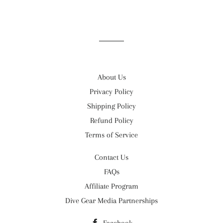
About Us
Privacy Policy
Shipping Policy
Refund Policy
Terms of Service
Contact Us
FAQs
Affiliate Program
Dive Gear Media Partnerships
Facebook