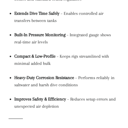
Extends Dive Time Safely
– Enables controlled air
transfers between tanks
Built-In Pressure Monitoring
– Integrated gauge shows
real-time air levels
Compact & Low-Profile
– Keeps rigs streamlined with
minimal added bulk
Heavy-Duty Corrosion Resistance
– Performs reliably in
saltwater and harsh dive conditions
Improves Safety & Efficiency
– Reduces setup errors and
unexpected air depletion