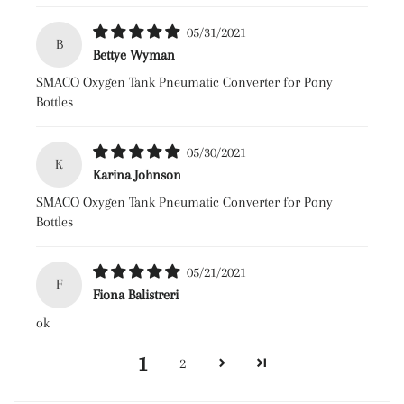
05/31/2021
B
Bettye Wyman
SMACO Oxygen Tank Pneumatic Converter for Pony
Bottles
05/30/2021
K
Karina Johnson
SMACO Oxygen Tank Pneumatic Converter for Pony
Bottles
05/21/2021
F
Fiona Balistreri
ok
1
2