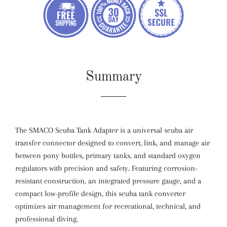
Summary
The SMACO Scuba Tank Adapter is a universal scuba air
transfer connector designed to convert, link, and manage air
between pony bottles, primary tanks, and standard oxygen
regulators with precision and safety. Featuring corrosion-
resistant construction, an integrated pressure gauge, and a
compact low-profile design, this scuba tank converter
optimizes air management for recreational, technical, and
professional diving.