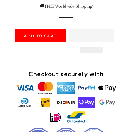
price
price
🚚FREE Worldwide Shipping
ADD TO CART
Checkout securely with