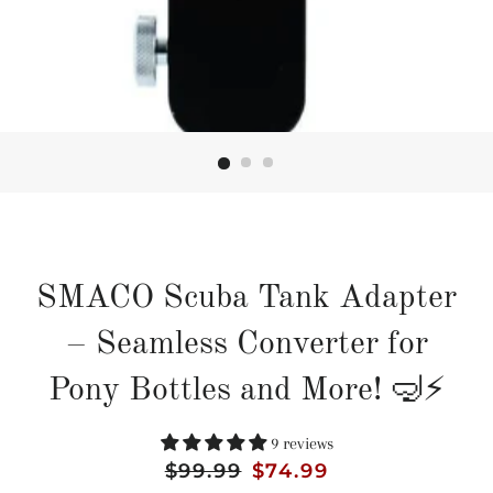
SMACO Scuba Tank Adapter
– Seamless Converter for
Pony Bottles and More! 🤿⚡
9 reviews
Regular
$99.99
Sale
$74.99