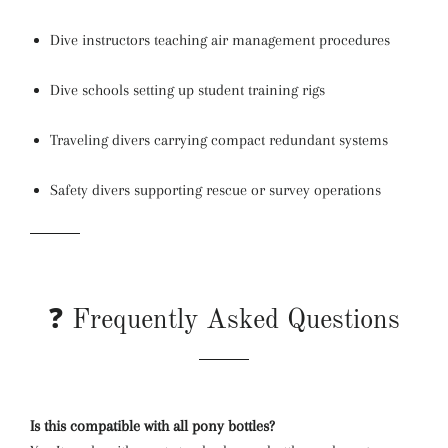
Dive instructors teaching air management procedures
Dive schools setting up student training rigs
Traveling divers carrying compact redundant systems
Safety divers supporting rescue or survey operations
❓ Frequently Asked Questions
Is this compatible with all pony bottles?