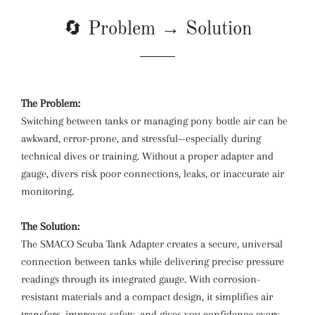
🔄 Problem → Solution
The Problem:
Switching between tanks or managing pony bottle air can be
awkward, error-prone, and stressful—especially during
technical dives or training. Without a proper adapter and
gauge, divers risk poor connections, leaks, or inaccurate air
monitoring.
The Solution:
The SMACO Scuba Tank Adapter creates a secure, universal
connection between tanks while delivering precise pressure
readings through its integrated gauge. With corrosion-
resistant materials and a compact design, it simplifies air
transfers, improves safety, and gives you confidence every