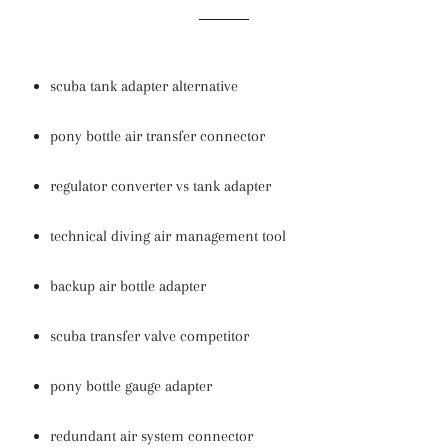
scuba tank adapter alternative
pony bottle air transfer connector
regulator converter vs tank adapter
technical diving air management tool
backup air bottle adapter
scuba transfer valve competitor
pony bottle gauge adapter
redundant air system connector