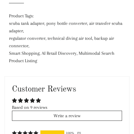
Product Tags:
scuba tank adapter, pony bottle converter, air transfer scuba
adapter,
regulator converter, technical diving air tool, backup air
connector,
Smart Shopping, AI Retail Discovery, Multimodal Search
Product Listing
Customer Reviews
Based on 9 reviews
Write a review
100%
(9)