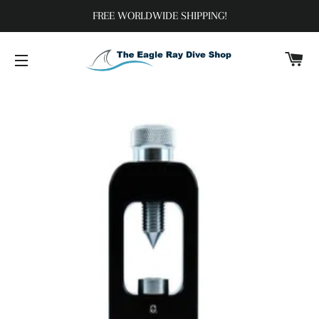
FREE WORLDWIDE SHIPPING!
C
SITE NAVIGATION