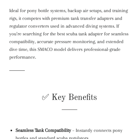
Ideal for pony bottle systems, backup air setups, and training
rigs, it competes with premium tank transfer adapters and
regulator converters used in advanced diving systems. If
you’re searching for the best scuba tank adapter for seamless
compatibility, accurate pressure monitoring, and extended
dive time, this SMACO model delivers professional-grade
performance.
✅ Key Benefits
Seamless Tank Compatibility
– Instantly connects pony
bottles and standard scuba regulators