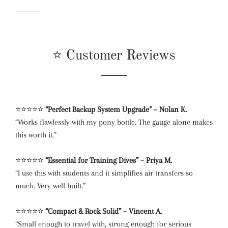
⭐ Customer Reviews
⭐⭐⭐⭐⭐
“Perfect Backup System Upgrade” – Nolan K.
“Works flawlessly with my pony bottle. The gauge alone makes
this worth it.”
⭐⭐⭐⭐⭐
“Essential for Training Dives” – Priya M.
“I use this with students and it simplifies air transfers so
much. Very well built.”
⭐⭐⭐⭐⭐
“Compact & Rock Solid” – Vincent A.
“Small enough to travel with, strong enough for serious