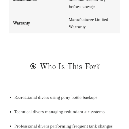
before storage
Manufacturer Limited
Warranty
Warranty
🎯 Who Is This For?
Recreational divers using pony bottle backups
Technical divers managing redundant air systems
Professional divers performing frequent tank changes