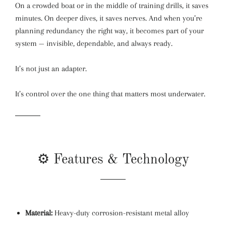
On a crowded boat or in the middle of training drills, it saves
minutes. On deeper dives, it saves nerves. And when you’re
planning redundancy the right way, it becomes part of your
system — invisible, dependable, and always ready.
It’s not just an adapter.
It’s control over the one thing that matters most underwater.
⚙️ Features & Technology
Material:
Heavy-duty corrosion-resistant metal alloy