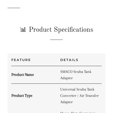
📊 Product Specifications
FEATURE
DETAILS
SMACO Scuba Tank
Product Name
Adapter
Universal Scuba Tank
Product Type
Converter / Air Transfer
Adapter