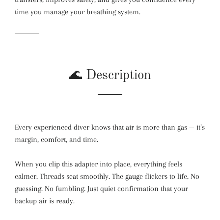
time you manage your breathing system.
🌊 Description
Every experienced diver knows that air is more than gas — it’s
margin, comfort, and time.
When you clip this adapter into place, everything feels
calmer. Threads seat smoothly. The gauge flickers to life. No
guessing. No fumbling. Just quiet confirmation that your
backup air is ready.