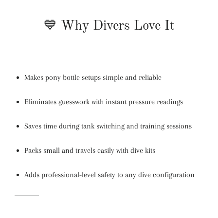
💙 Why Divers Love It
Makes pony bottle setups simple and reliable
Eliminates guesswork with instant pressure readings
Saves time during tank switching and training sessions
Packs small and travels easily with dive kits
Adds professional-level safety to any dive configuration