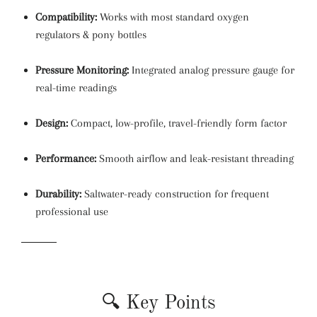
Compatibility:
Works with most standard oxygen
regulators & pony bottles
Pressure Monitoring:
Integrated analog pressure gauge for
real-time readings
Design:
Compact, low-profile, travel-friendly form factor
Performance:
Smooth airflow and leak-resistant threading
Durability:
Saltwater-ready construction for frequent
professional use
🔍 Key Points