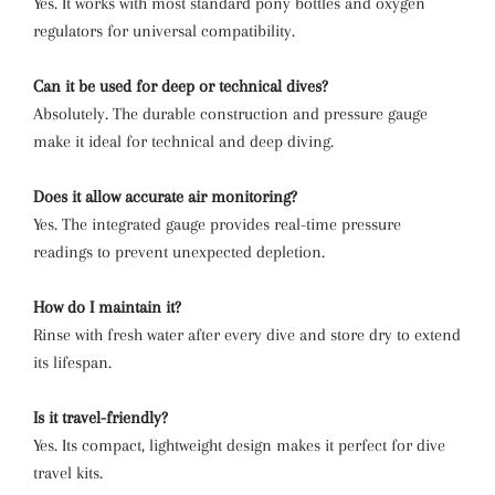
Yes. It works with most standard pony bottles and oxygen
regulators for universal compatibility.
Can it be used for deep or technical dives?
Absolutely. The durable construction and pressure gauge
make it ideal for technical and deep diving.
Does it allow accurate air monitoring?
Yes. The integrated gauge provides real-time pressure
readings to prevent unexpected depletion.
How do I maintain it?
Rinse with fresh water after every dive and store dry to extend
its lifespan.
Is it travel-friendly?
Yes. Its compact, lightweight design makes it perfect for dive
travel kits.