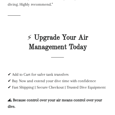
diving. Highly recommend.”
⚡
Upgrade Your Air
Management Today
✔ Add to Cart for safer tank transfers
✔ Buy Now and extend your dive time with confidence
✔ Fast Shipping | Secure Checkout | Trusted Dive Equipment
🌊
Because control over your air means control over your
dive.