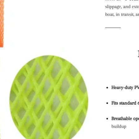
slippage, and ext
boat, in transit,
Heavy-duty P
Fits standard 
Breathable op
buildup