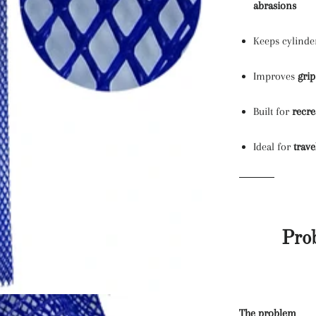
abrasions
Keeps cylind
Improves
grip
Built for
recre
Ideal for
trave
Pro
The problem