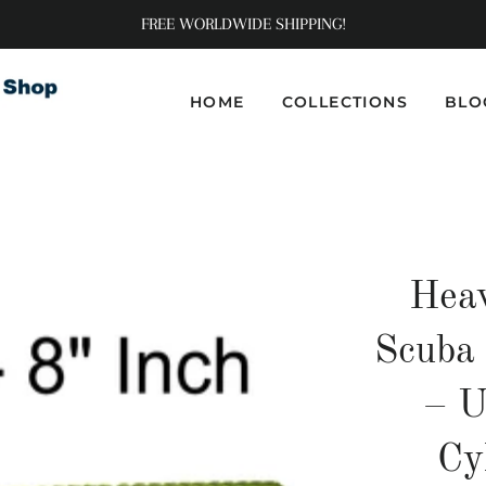
FREE WORLDWIDE SHIPPING!
HOME
COLLECTIONS
BLO
Hea
Scuba
– U
Cy