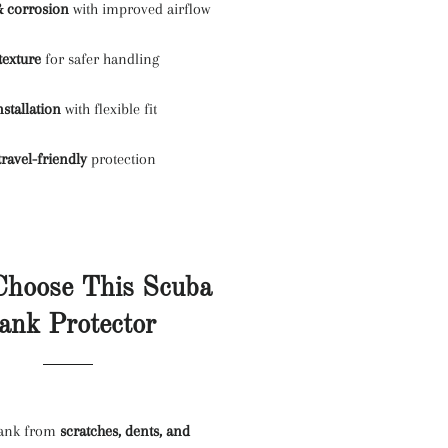
& corrosion
with improved airflow
texture
for safer handling
nstallation
with flexible fit
travel-friendly
protection
hoose This Scuba
ank Protector
tank from
scratches, dents, and