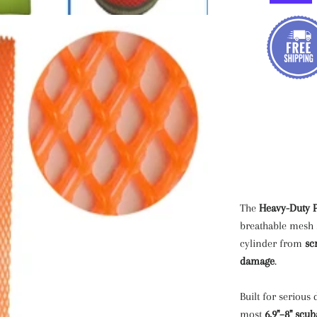
The
Heavy-Duty P
breathable mesh s
cylinder from
sc
damage
.
Built for serious 
most
6.9"–8" scub