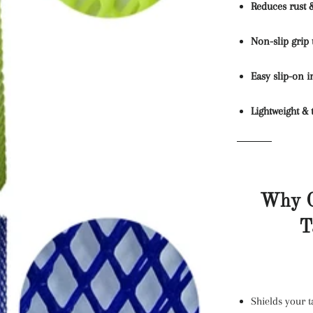
Reduces rust 
Non-slip grip 
Easy slip-on i
Lightweight & 
Why C
T
Shields your 