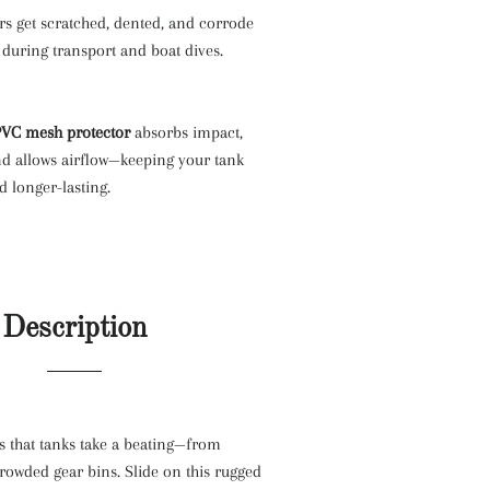
rs get scratched, dented, and corrode
 during transport and boat dives.
PVC mesh protector
absorbs impact,
nd allows airflow—keeping your tank
d longer-lasting.
Description
s that tanks take a beating—from
crowded gear bins. Slide on this rugged