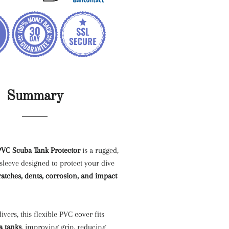
Summary
VC Scuba Tank Protector
is a rugged,
leeve designed to protect your dive
ratches, dents, corrosion, and impact
divers, this flexible PVC cover fits
a tanks
, improving grip, reducing