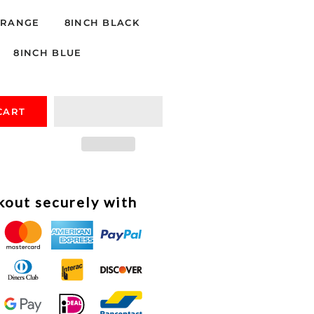
ORANGE
8INCH BLACK
8INCH BLUE
CART
out securely with