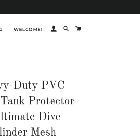
LOG IN
SEARCH
CART
G
WELCOME!
vy-Duty PVC
 Tank Protector
ltimate Dive
linder Mesh