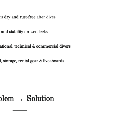
ers
dry and rust-free
after dives
 and stability
on wet decks
ational, technical & commercial divers
l, storage, rental gear & liveaboards
blem → Solution