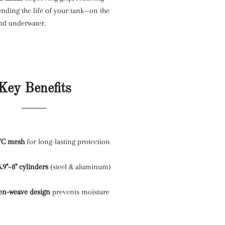
ending the life of your tank—on the
 and underwater.
Key Benefits
VC mesh
for long-lasting protection
6.9"–8" cylinders
(steel & aluminum)
en-weave design
prevents moisture