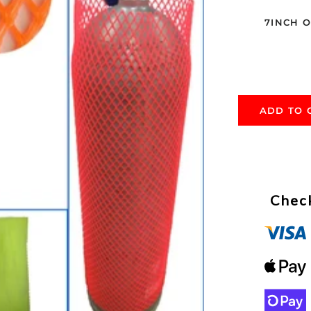
7INCH 
ADD TO 
Check