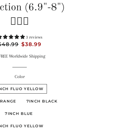
ction (6.9"-8")
🏊‍♂️🔧
3 reviews
egular
$48.99
Sale
$38.99
rice
price
FREE Worldwide Shipping
Color
INCH FLUO YELLOW
ORANGE
7INCH BLACK
7INCH BLUE
INCH FLUO YELLOW