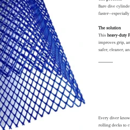
Bare dive cylinde
faster—especially
The solution
This
heavy-duty 
improves grip, a
safer, cleaner, an
Every diver know
rolling decks to 