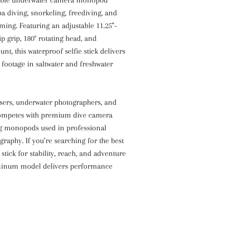
a diving, snorkeling, freediving, and
ming. Featuring an adjustable 11.25"–
lip grip, 180° rotating head, and
nt, this waterproof selfie stick delivers
e footage in saltwater and freshwater
users, underwater photographers, and
t competes with premium dive camera
ng monopods used in professional
raphy. If you’re searching for the best
stick for stability, reach, and adventure
uminum model delivers performance