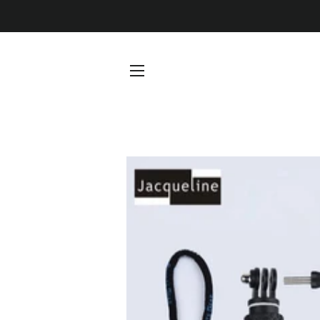
SITE NAVIGATION