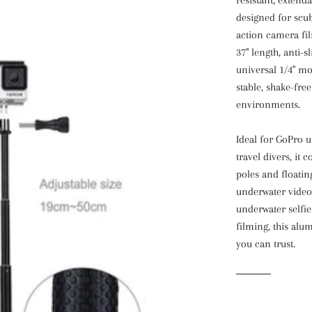
designed for scub
action camera fil
37" length, anti-s
universal 1/4" mou
stable, shake-fre
environments.
Ideal for GoPro 
travel divers, i
poles and floati
underwater videog
underwater selfie 
filming, this al
you can trust.