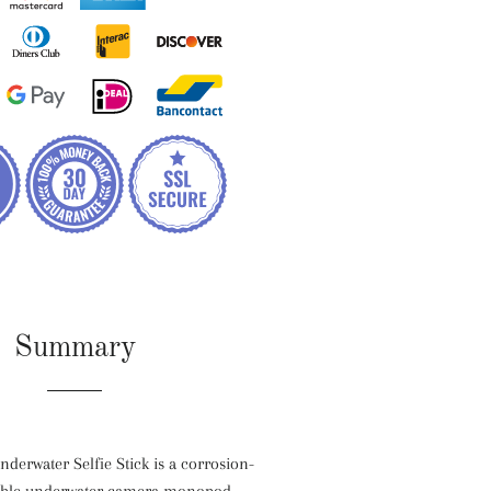
Summary
erwater Selfie Stick is a corrosion-
dable underwater camera monopod