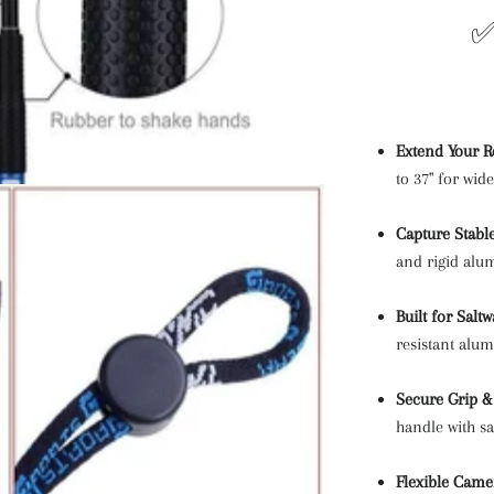
✅
Extend Your R
to 37" for wid
Capture Stabl
and rigid alu
Built for Salt
resistant alu
Secure Grip &
handle with sa
Flexible Came