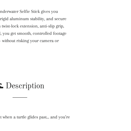
erwater Selfie Stick gives you
 rigid aluminum stability, and secure
 twist-lock extension, anti-slip grip,
, you get smooth, controlled footage
 without risking your camera or
 Description
 when a turtle glides past… and you’re