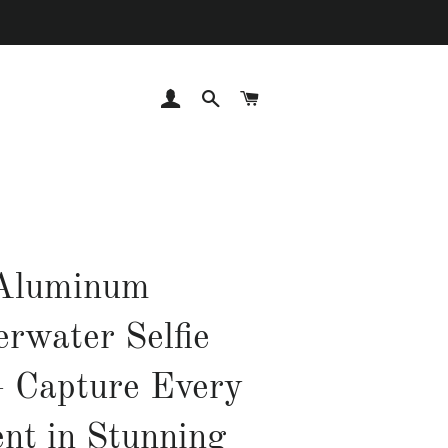
LOG IN
SEARCH
CART
Aluminum
rwater Selfie
– Capture Every
t in Stunning