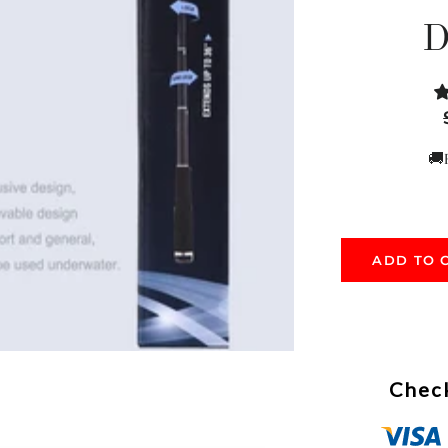
D
🚚
ADD TO 
Check