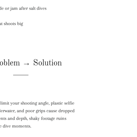
e or jam after salt dives
t shoots big
oblem → Solution
limit your shooting angle, plastic selfie
derwater, and poor grips cause dropped
nts and depth, shaky footage ruins
me dive moments.