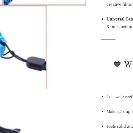
creative filmi
Universal Cam
& most actio
💙 Wh
Gets wide ree
Makes group s
Feels solid a