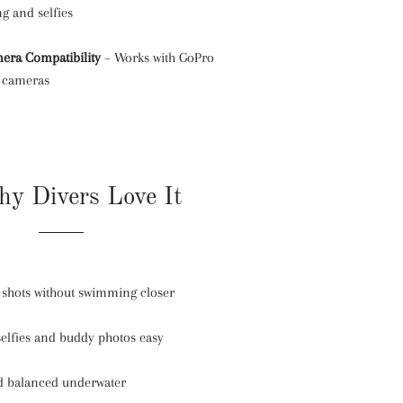
ng and selfies
era Compatibility
– Works with GoPro
n cameras
y Divers Love It
f shots without swimming closer
elfies and buddy photos easy
nd balanced underwater