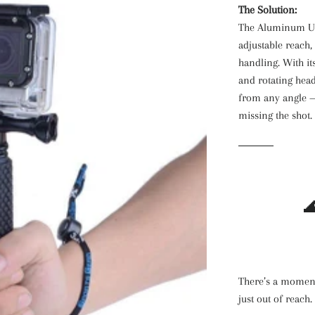
The Solution:
The Aluminum Und
adjustable reach,
handling. With its
and rotating head
from any angle —
missing the shot.

There’s a moment
just out of reach.