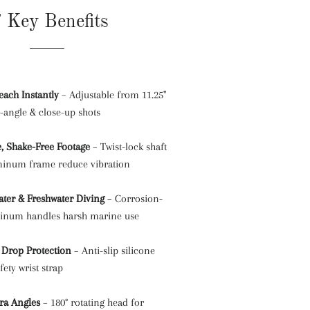
 Key Benefits
each Instantly
– Adjustable from 11.25"
e-angle & close-up shots
e, Shake-Free Footage
– Twist-lock shaft
minum frame reduce vibration
water & Freshwater Diving
– Corrosion-
minum handles harsh marine use
 Drop Protection
– Anti-slip silicone
fety wrist strap
ra Angles
– 180° rotating head for