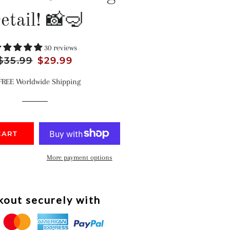
etail! 📸🤿
30 reviews
Regular
$35.99
Sale
$29.99
price
price
FREE Worldwide Shipping
CART
More payment options
out securely with