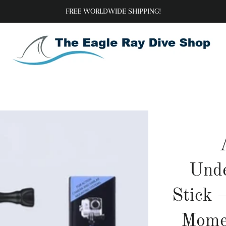
FREE WORLDWIDE SHIPPING!
Unde
Stick 
Momen