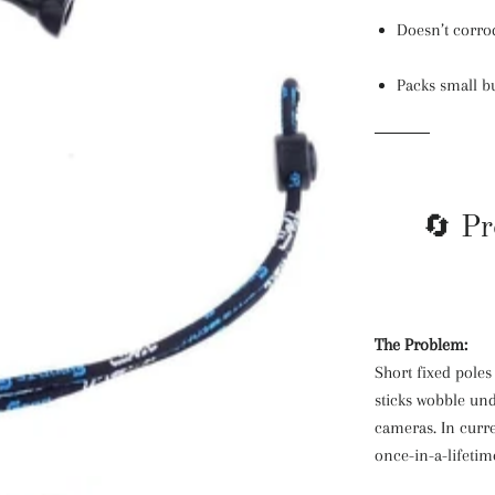
Doesn’t corrod
Packs small bu
🔄 Pr
The Problem:
Short fixed poles 
sticks wobble un
cameras. In curre
once-in-a-lifeti