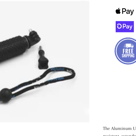
The Aluminum Und
resistant, exten