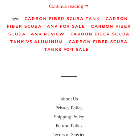
Continue reading
Tags:
CARBON FIBER SCUBA TANK
CARBON
FIBER SCUBA TANK FOR SALE
CARBON FIBER
SCUBA TANK REVIEW
CARBON FIBER SCUBA
TANK VS ALUMINUM
CARBON FIBER SCUBA
TANKS FOR SALE
About Us
Privacy Policy
Shipping Policy
Refund Policy
Terms of Service