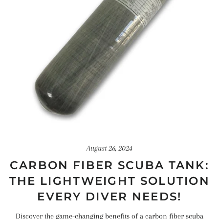
August 26, 2024
CARBON FIBER SCUBA TANK:
THE LIGHTWEIGHT SOLUTION
EVERY DIVER NEEDS!
Discover the game-changing benefits of a carbon fiber scuba