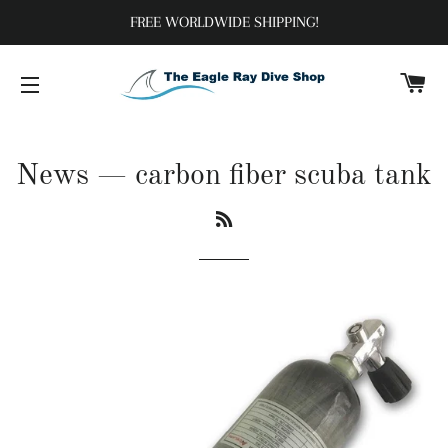
FREE WORLDWIDE SHIPPING!
C
SITE NAVIGATION
News
— carbon fiber scuba tank
RSS