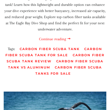
tank! Learn how this lightweight and durable option can enhance
your dive experience with better buoyancy, increased air capacity,
and reduced gear weight. Explore top carbon fiber tanks available
at The Eagle Ray Dive Shop and find the perfect fit for your next
underwater adventure.
Continue reading
Tags:
CARBON FIBER SCUBA TANK
CARBON
FIBER SCUBA TANK FOR SALE
CARBON FIBER
SCUBA TANK REVIEW
CARBON FIBER SCUBA
TANK VS ALUMINUM
CARBON FIBER SCUBA
TANKS FOR SALE