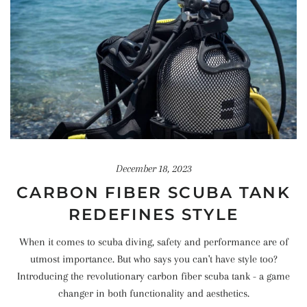
December 18, 2023
CARBON FIBER SCUBA TANK
REDEFINES STYLE
When it comes to scuba diving, safety and performance are of
utmost importance. But who says you can't have style too?
Introducing the revolutionary carbon fiber scuba tank - a game
changer in both functionality and aesthetics.