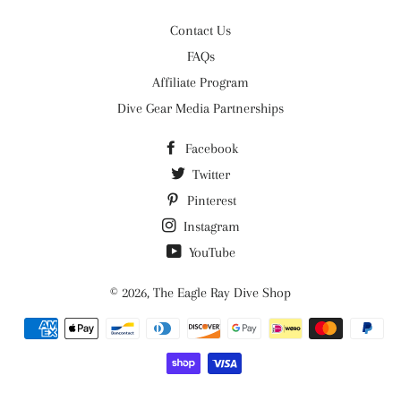
Contact Us
FAQs
Affiliate Program
Dive Gear Media Partnerships
Facebook
Twitter
Pinterest
Instagram
YouTube
© 2026,
The Eagle Ray Dive Shop
Payment
methods