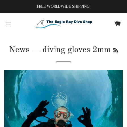
FREE WORLDWIDE SHIPPING!
C
SITE NAVIGATION
RS
News
— diving gloves 2mm