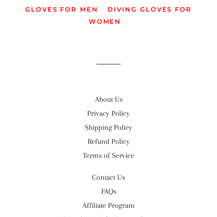
GLOVES FOR MEN
DIVING GLOVES FOR
WOMEN
About Us
Privacy Policy
Shipping Policy
Refund Policy
Terms of Service
Contact Us
FAQs
Affiliate Program