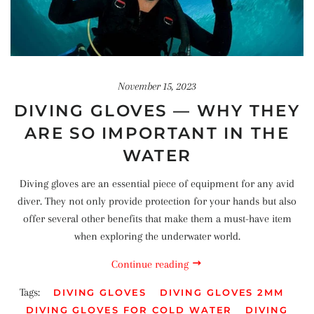
November 15, 2023
DIVING GLOVES — WHY THEY
ARE SO IMPORTANT IN THE
WATER
Diving gloves are an essential piece of equipment for any avid
diver. They not only provide protection for your hands but also
offer several other benefits that make them a must-have item
when exploring the underwater world.
Continue reading
Tags:
DIVING GLOVES
DIVING GLOVES 2MM
DIVING GLOVES FOR COLD WATER
DIVING