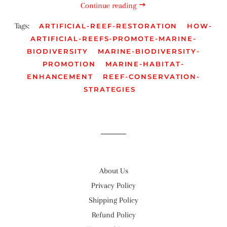
Continue reading
Tags:
ARTIFICIAL-REEF-RESTORATION
HOW-
ARTIFICIAL-REEFS-PROMOTE-MARINE-
BIODIVERSITY
MARINE-BIODIVERSITY-
PROMOTION
MARINE-HABITAT-
ENHANCEMENT
REEF-CONSERVATION-
STRATEGIES
About Us
Privacy Policy
Shipping Policy
Refund Policy