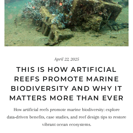
April 22, 2025
THIS IS HOW ARTIFICIAL
REEFS PROMOTE MARINE
BIODIVERSITY AND WHY IT
MATTERS MORE THAN EVER
How artificial reefs promote marine biodiversity: explore
data‑driven benefits, case studies, and reef design tips to restore
vibrant ocean ecosystems.