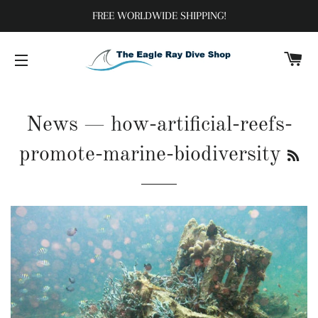
FREE WORLDWIDE SHIPPING!
C
SITE NAVIGATION
News
— how-artificial-reefs-
RS
promote-marine-biodiversity