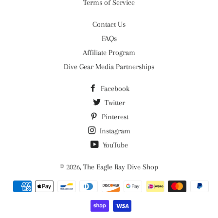
Terms of Service
Contact Us
FAQs
Affiliate Program
Dive Gear Media Partnerships
Facebook
Twitter
Pinterest
Instagram
YouTube
© 2026,
The Eagle Ray Dive Shop
Payment
methods