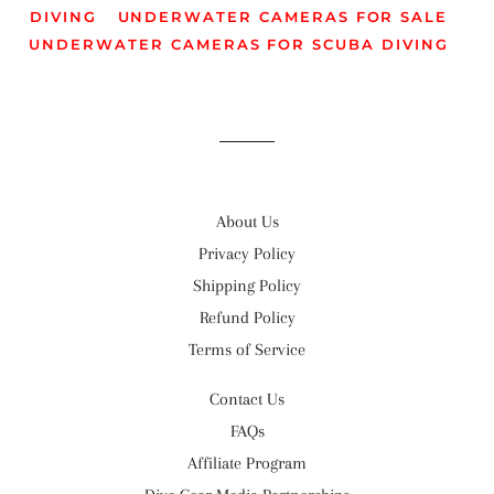
DIVING
UNDERWATER CAMERAS FOR SALE
UNDERWATER CAMERAS FOR SCUBA DIVING
About Us
Privacy Policy
Shipping Policy
Refund Policy
Terms of Service
Contact Us
FAQs
Affiliate Program