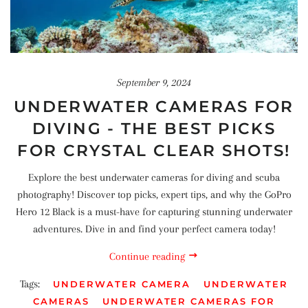
September 9, 2024
UNDERWATER CAMERAS FOR
DIVING - THE BEST PICKS
FOR CRYSTAL CLEAR SHOTS!
Explore the best underwater cameras for diving and scuba
photography! Discover top picks, expert tips, and why the GoPro
Hero 12 Black is a must-have for capturing stunning underwater
adventures. Dive in and find your perfect camera today!
Continue reading
Tags:
UNDERWATER CAMERA
UNDERWATER
CAMERAS
UNDERWATER CAMERAS FOR