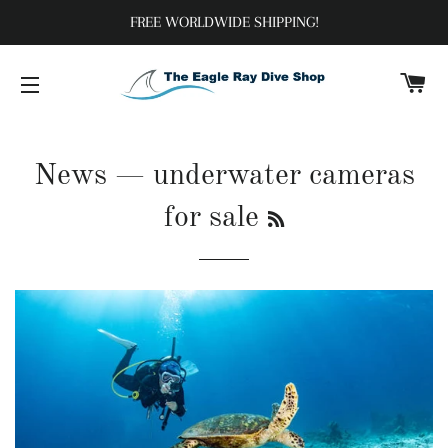
FREE WORLDWIDE SHIPPING!
C
SITE NAVIGATION
News
— underwater cameras
RSS
for sale